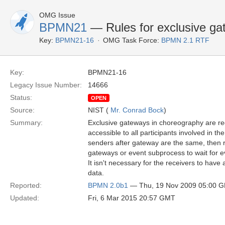
OMG Issue
BPMN21
— Rules for exclusive gat
Key:
BPMN21-16
OMG Task Force:
BPMN 2.1 RTF
Key:
BPMN21-16
Legacy Issue Number:
14666
Status:
OPEN
Source:
NIST (
Mr. Conrad Bock
)
Summary:
Exclusive gateways in choreography are re
accessible to all participants involved in the
senders after gateway are the same, then 
gateways or event subprocess to wait for e
It isn't necessary for the receivers to have
data.
Reported:
BPMN 2.0b1
— Thu, 19 Nov 2009 05:00 
Updated:
Fri, 6 Mar 2015 20:57 GMT