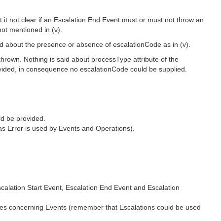
 it not clear if an Escalation End Event must or must not throw an
not mentioned in (v).
aid about the presence or absence of escalationCode as in (v).
 thrown. Nothing is said about processType attribute of the
provided, in consequence no escalationCode could be supplied.
ld be provided.
 (as Error is used by Events and Operations).
calation Start Event, Escalation End Event and Escalation
les concerning Events (remember that Escalations could be used