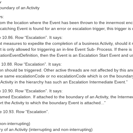
w
oundary of an Activity
ys:
 from the location where the Event has been thrown to the innermost enc
 catching Event is found for an error or escalation trigger, this trigger is
 10.86. Row “Escalation”. It says:
easures to expedite the completion of a business Activity, should it not
is only allowed for triggering an in-line Event Sub- Process. If there i
alationEventDefinition, then the Event is an Escalation Start Event and
10.88. Row “Escalation”. It says:
ion should be triggered. Other active threads are not affected by this a
he same escalationCode or no escalationCode which is on the boundary of
 Activity in the hierarchy has such an Escalation Intermediate Event.”
 10.90. Row “Escalation”. It says:
amed Escalation. If attached to the boundary of an Activity, the Interme
t the Activity to which the boundary Event is attached...”
e 10.93. Row “Escalation”.
non-interrupting)
 of an Activity (interrupting and non-interrupting)