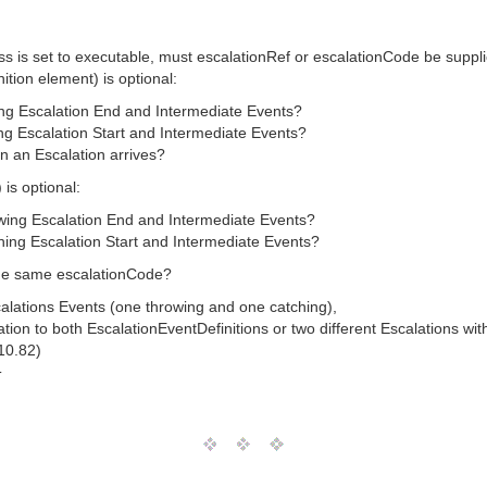
ess is set to executable, must escalationRef or escalationCode be suppl
ition element) is optional:
wing Escalation End and Intermediate Events?
ing Escalation Start and Intermediate Events?
en an Escalation arrives?
 is optional:
owing Escalation End and Intermediate Events?
ching Escalation Start and Intermediate Events?
the same escalationCode?
alations Events (one throwing and one catching),
tion to both EscalationEventDefinitions or two different Escalations w
 10.82)
T