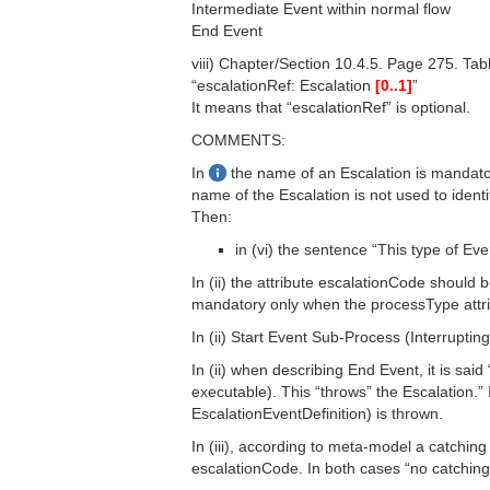
Intermediate Event within normal flow
End Event
viii) Chapter/Section 10.4.5. Page 275. Tab
“escalationRef: Escalation
[0..1]
”
It means that “escalationRef” is optional.
COMMENTS:
In
the name of an Escalation is mandator
name of the Escalation is not used to identi
Then:
in (vi) the sentence “This type of Ev
In (ii) the attribute escalationCode should b
mandatory only when the processType attrib
In (ii) Start Event Sub-Process (Interrupting) i
In (ii) when describing End Event, it is sai
executable). This “throws” the Escalation.” 
EscalationEventDefinition) is thrown.
In (iii), according to meta-model a catchin
escalationCode. In both cases “no catching E