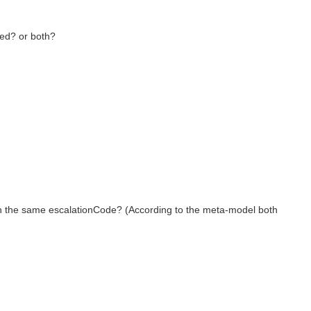
ied? or both?
ith the same escalationCode? (According to the meta-model both