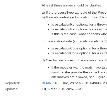
At least these issues should be clarified:
a) If the processType attribute of the Proc
b) If escalationRef (in EscalationrEventDefin
Is escalationRef optional for a thro
Is escalationRef optional for a catch
If this is the case, what happens wh
c) If escalationCode (in Escalation element)
Is escalationCode optional for a thr
Is escalationCode optional for a cat
d) Can two instances of Escalation share 
If the modeler want to match two Esc
must he/she provide the same Escala
alternatives are allowed, see Figure
Reported:
BPMN 2.0
— Tue, 28 Sep 2010 04:00 GM
Updated:
Fri, 6 Mar 2015 20:57 GMT