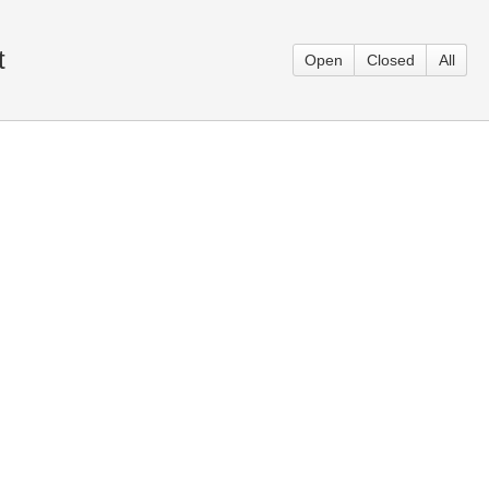
t
Open
Closed
All