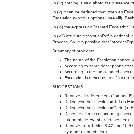
In (iv) nothing is said about the presence 
In (v) it can be deduced that when an Escal
Escalation (which is optional, see viii). Be
In (vi) the expression “named Escalation” i
In (viii) attribute escalationRef is option
Process. So, it is possible that “processTy
Summary of problems:
The name of the Escalation cannot b
According to some descriptions esca
According to the meta-model escalatio
Escalation is described as if it were
SUGGESTIONS:
Remove all references to “named Esc
Define whether escalationRef (in Esca
Define whether escalationCode (in Esc
Describe all rules concerning escala
Intermediate Event are described).
Remove from Tables 8.42 and 10.97 (
by other elements too).