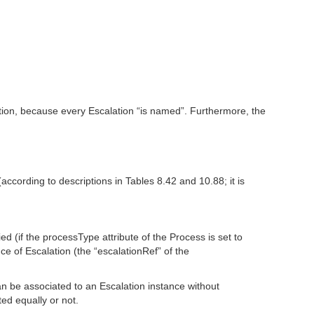
tion, because every Escalation “is named”. Furthermore, the
ccording to descriptions in Tables 8.42 and 10.88; it is
ed (if the processType attribute of the Process is set to
ce of Escalation (the “escalationRef” of the
an be associated to an Escalation instance without
ted equally or not.