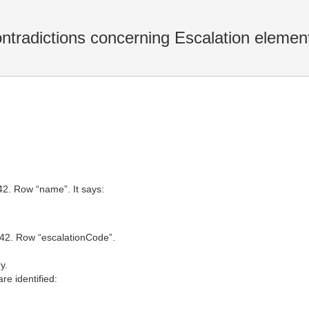
ntradictions concerning Escalation elemen
42. Row “name”. It says:
8.42. Row “escalationCode”.
y.
re identified: