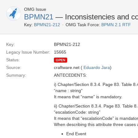
OMG Issue
BPMN21
— Inconsistencies and co
Key:
BPMN21-212
OMG Task Force:
BPMN 2.1 RTF
Key:
BPMN21-212
Legacy Issue Number:
15665
Status:
OPEN
Source:
craftware.net (
Eduardo Jara
)
Summary:
ANTECEDENTS:
i) Chapter/Section 8.3.4. Page 83. Table 8.
“name : string”
It means that “name” is mandatory.
ii) Chapter/Section 8.3.4. Page 83. Table 
“escalationCode: string”
It means that “escalationCode” is mandator
When describing this attribute three cases a
End Event