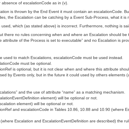
or absence of escalationCode as in (v).
ation is thrown by the End Event it must contain an escalationCode. But
sides, the Escalation can be catching by a Event Sub-Process, what it is 
s used, which (as stated above) is incorrect. Furthermore, nothing is s
al, but there no rules concerning when and where an Escalation should be
pe attribute of the Process is set to executable” and no Escalation is 
e used to match Escalations, escalationCode must be used instead.
lationCode must be optional.
nRef is optional, but it is not clear when and where this attribute shou
 used by Events only, but in the future it could used by others elements
alations” and the use of attribute “name” as a matching mechanism.
lationEventDefinition element) will be optional or not.
alation element) will be optional or not.
tionRef and escalationCode in Tables 10.86, 10.88 and 10.90 (where Es
where Escalation and EscalationEventDefinition are described) the ru