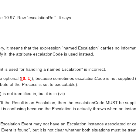
le 10.97. Row “escalationRef”. It says:
y, it means that the expression “named Escalation” carries no informa
fy it, the attribute escalationCode is used instead.
ent is used for handling a named Escalation” is incorrect.
e optional (
[0..1]
), because sometimes escalationCode is not supplied (a
ute of the Process is set to executable).
s not identified in, but it is in (vii).
d “If the Result is an Escalation, then the escalationCode MUST be suppli
It is confusing because the Escalation is actually thrown when an instan
g Escalation Event may not have an Escalation instance associated or c
vent is found”, but it is not clear whether both situations must be trea