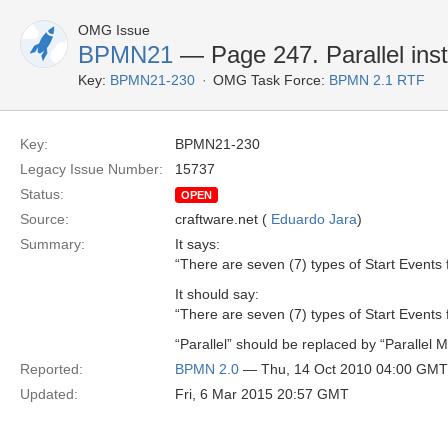
OMG Issue
BPMN21
— Page 247. Parallel inste
Key:
BPMN21-230
OMG Task Force:
BPMN 2.1 RTF
Key:
BPMN21-230
Legacy Issue Number:
15737
Status:
OPEN
Source:
craftware.net (
Eduardo Jara
)
Summary:
It says:
“There are seven (7) types of Start Events 
It should say:
“There are seven (7) types of Start Events 
“Parallel” should be replaced by “Parallel Mu
Reported:
BPMN 2.0
— Thu, 14 Oct 2010 04:00 GMT
Updated:
Fri, 6 Mar 2015 20:57 GMT