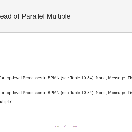
ad of Parallel Multiple
for top-level Processes in BPMN (see Table 10.84): None, Message, Timer
for top-level Processes in BPMN (see Table 10.84): None, Message, Timer
ltiple”.