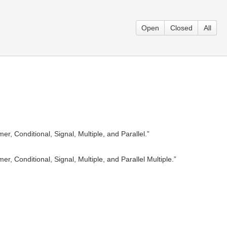
Open
Closed
All
, Conditional, Signal, Multiple, and Parallel.”
, Conditional, Signal, Multiple, and Parallel Multiple.”