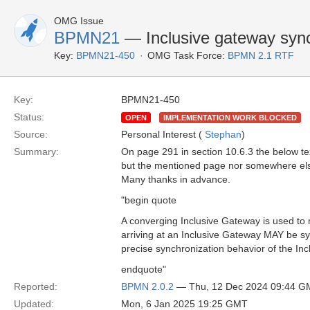
OMG Issue
BPMN21
— Inclusive gateway sync
Key:
BPMN21-450
OMG Task Force:
BPMN 2.1 RTF
Key:
BPMN21-450
Status:
OPEN
IMPLEMENTATION WORK BLOCKED
Source:
Personal Interest (
Stephan
)
Summary:
On page 291 in section 10.6.3 the below tex
but the mentioned page nor somewhere else
Many thanks in advance.
"begin quote
A converging Inclusive Gateway is used to m
arriving at an Inclusive Gateway MAY be sy
precise synchronization behavior of the I
endquote"
Reported:
BPMN 2.0.2
— Thu, 12 Dec 2024 09:44 G
Updated:
Mon, 6 Jan 2025 19:25 GMT