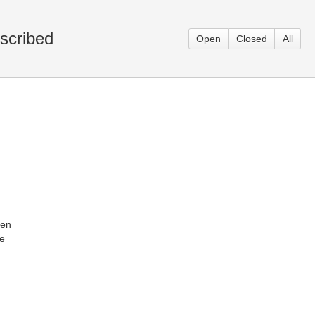
scribed
Open
Closed
All
ken
he