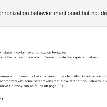
hronization behavior mentioned but not de
t states a certain synchronization behavior,
 is the behavior described. Please provide the expected behavior.
erge a combination of alternative and parallel paths. A control flow to
nchronized with some other tokens that arrive later at this Gateway. T
nclusive Gateway can be found on page 291.
MT