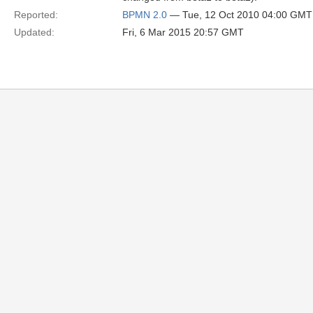
Reported:
BPMN 2.0
— Tue, 12 Oct 2010 04:00 GMT
Updated:
Fri, 6 Mar 2015 20:57 GMT