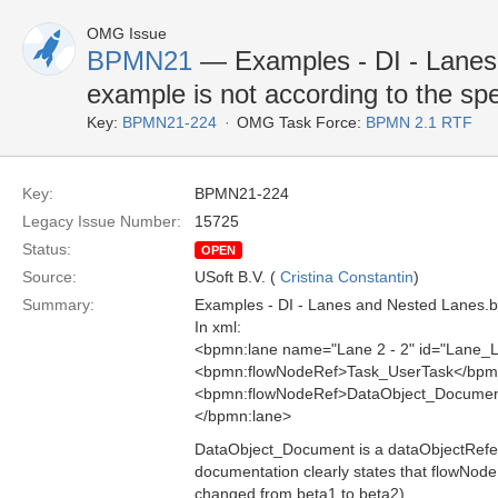
OMG Issue
BPMN21
— Examples - DI - Lane
example is not according to the spe
Key:
BPMN21-224
OMG Task Force:
BPMN 2.1 RTF
Key:
BPMN21-224
Legacy Issue Number:
15725
Status:
OPEN
Source:
USoft B.V. (
Cristina Constantin
)
Summary:
Examples - DI - Lanes and Nested Lanes.bp
In xml:
<bpmn:lane name="Lane 2 - 2" id="Lane_
<bpmn:flowNodeRef>Task_UserTask</bpm
<bpmn:flowNodeRef>DataObject_Documen
</bpmn:lane>
DataObject_Document is a dataObjectRefere
documentation clearly states that flowNode
changed from beta1 to beta2).