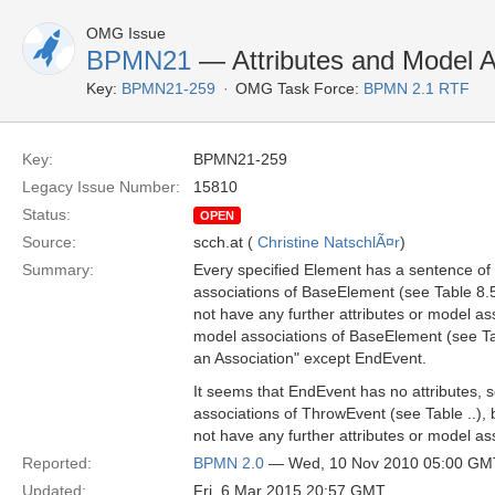
OMG Issue
BPMN21
— Attributes and Model A
Key:
BPMN21-259
OMG Task Force:
BPMN 2.1 RTF
Key:
BPMN21-259
Legacy Issue Number:
15810
Status:
OPEN
Source:
scch.at (
Christine NatschlÃ¤r
)
Summary:
Every specified Element has a sentence of 
associations of BaseElement (see Table 8.5
not have any further attributes or model ass
model associations of BaseElement (see Tab
an Association" except EndEvent.
It seems that EndEvent has no attributes, 
associations of ThrowEvent (see Table ..),
not have any further attributes or model ass
Reported:
BPMN 2.0
— Wed, 10 Nov 2010 05:00 GM
Updated:
Fri, 6 Mar 2015 20:57 GMT