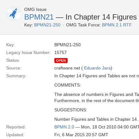
OMG Issue
BPMN21
— In Chapter 14 Figures
Key:
BPMN21-250
OMG Task Force:
BPMN 2.1 RTF
Key:
BPMN21-250
Legacy Issue Number:
15757
Status:
OPEN
Source:
craftware.net (
Eduardo Jara
)
Summary:
In Chapter 14 Figures and Tables are not
COMMENTS:
The absence of numbers in Figures and Tab
Furthermore, in the rest of the document 
SUGGESTIONS:
Number Figures and Tables in Chapter 14.
Reported:
BPMN 2.0
— Mon, 18 Oct 2010 04:00 GM
Updated:
Fri, 6 Mar 2015 20:57 GMT