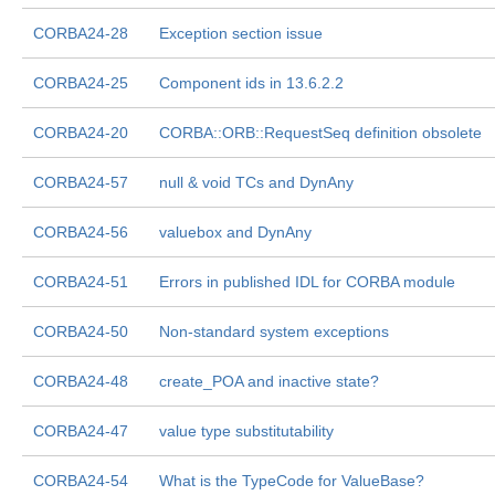
CORBA24-28
Exception section issue
CORBA24-25
Component ids in 13.6.2.2
CORBA24-20
CORBA::ORB::RequestSeq definition obsolete
CORBA24-57
null & void TCs and DynAny
CORBA24-56
valuebox and DynAny
CORBA24-51
Errors in published IDL for CORBA module
CORBA24-50
Non-standard system exceptions
CORBA24-48
create_POA and inactive state?
CORBA24-47
value type substitutability
CORBA24-54
What is the TypeCode for ValueBase?