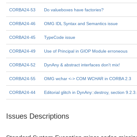
CORBA24-53
Do valueboxes have factories?
CORBA24-46
OMG IDL Syntax and Semantics issue
CORBA24-45
TypeCode issue
CORBA24-49
Use of Principal in GIOP Module erroneous
CORBA24-52
DynAny & abstract interfaces don't mix!
CORBA24-55
OMG wchar <-> COM WCHAR in CORBA 2.3
CORBA24-44
Editorial glitch in DynAny::destroy, section 9.2.3
Issues Descriptions