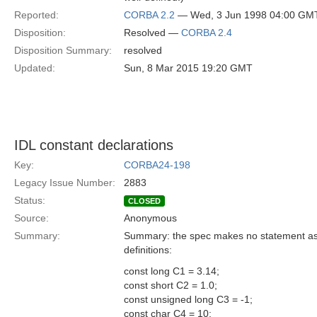
Reported:
CORBA 2.2
— Wed, 3 Jun 1998 04:00 GM
Disposition:
Resolved —
CORBA 2.4
Disposition Summary:
resolved
Updated:
Sun, 8 Mar 2015 19:20 GMT
IDL constant declarations
Key:
CORBA24-198
Legacy Issue Number:
2883
Status:
CLOSED
Source:
Anonymous
Summary:
Summary: the spec makes no statement as to
definitions:
const long C1 = 3.14;
const short C2 = 1.0;
const unsigned long C3 = -1;
const char C4 = 10;