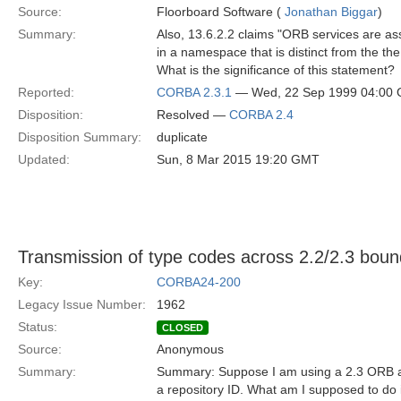
Source:
Floorboard Software (
Jonathan Biggar
)
Summary:
Also, 13.6.2.2 claims "ORB services are as
in a namespace that is distinct from the the p
What is the significance of this statement?
Reported:
CORBA 2.3.1
— Wed, 22 Sep 1999 04:00
Disposition:
Resolved —
CORBA 2.4
Disposition Summary:
duplicate
Updated:
Sun, 8 Mar 2015 19:20 GMT
Transmission of type codes across 2.2/2.3 boun
Key:
CORBA24-200
Legacy Issue Number:
1962
Status:
CLOSED
Source:
Anonymous
Summary:
Summary: Suppose I am using a 2.3 ORB an
a repository ID. What am I supposed to do i