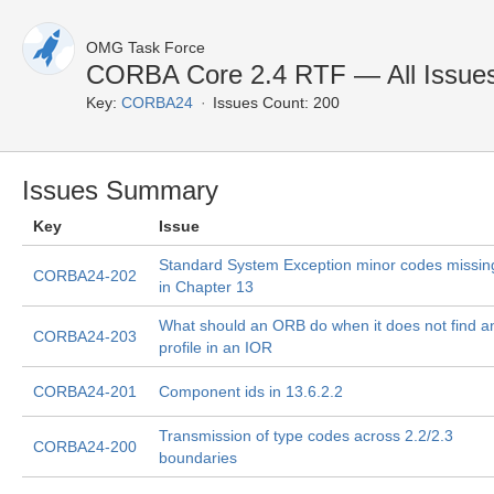
OMG Task Force
CORBA Core 2.4 RTF — All Issue
Key:
CORBA24
Issues Count: 200
Issues Summary
Key
Issue
Standard System Exception minor codes missin
CORBA24-202
in Chapter 13
What should an ORB do when it does not find a
CORBA24-203
profile in an IOR
CORBA24-201
Component ids in 13.6.2.2
Transmission of type codes across 2.2/2.3
CORBA24-200
boundaries