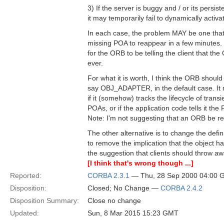
3) If the server is buggy and / or its persiste
it may temporarily fail to dynamically activa
In each case, the problem MAY be one that 
missing POA to reappear in a few minutes. I
for the ORB to be telling the client that th
ever.
For what it is worth, I think the ORB should
say OBJ_ADAPTER, in the default case. 
if it (somehow) tracks the lifecycle of transi
POAs, or if the application code tells it the
Note: I'm not suggesting that an ORB be re
The other alternative is to change the de
to remove the implication that the object 
the suggestion that clients should throw aw
[I think that's wrong though ...]
Reported:
CORBA 2.3.1
— Thu, 28 Sep 2000 04:00
Disposition:
Closed; No Change —
CORBA 2.4.2
Disposition Summary:
Close no change
Updated:
Sun, 8 Mar 2015 15:23 GMT