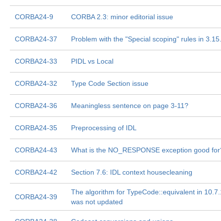
CORBA24-9
CORBA 2.3: minor editorial issue
CORBA24-37
Problem with the "Special scoping" rules in 3.15
CORBA24-33
PIDL vs Local
CORBA24-32
Type Code Section issue
CORBA24-36
Meaningless sentence on page 3-11?
CORBA24-35
Preprocessing of IDL
CORBA24-43
What is the NO_RESPONSE exception good for
CORBA24-42
Section 7.6: IDL context housecleaning
The algorithm for TypeCode::equivalent in 10.7.
CORBA24-39
was not updated