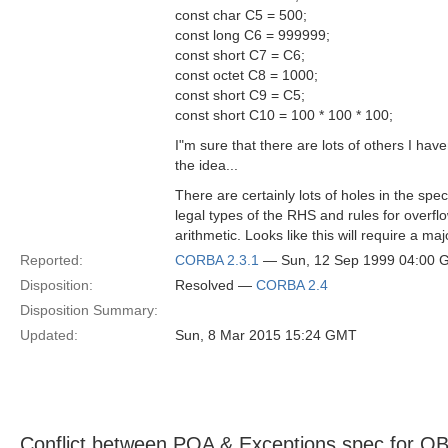
const char C5 = 500;
const long C6 = 999999;
const short C7 = C6;
const octet C8 = 1000;
const short C9 = C5;
const short C10 = 100 * 100 * 100;
I"m sure that there are lots of others I have
the idea...
There are certainly lots of holes in the spec
legal types of the RHS and rules for overf
arithmetic. Looks like this will require a maj
Reported:
CORBA 2.3.1
— Sun, 12 Sep 1999 04:00
Disposition:
Resolved —
CORBA 2.4
Disposition Summary:
Updated:
Sun, 8 Mar 2015 15:24 GMT
Conflict between POA & Exceptions spec for