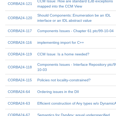
CCM Issue: How are standard EJB exceptions
CORBA24-121
mapped into the CCM View
Should Components::Enumeration be an IDL
CORBA24-120
interface or an IDL abstract value
CORBA24-117
Components Issues - Chapter 61 ptc/99-10-04
CORBA24-116
implementing import for C++
CORBA24-119
CCM Issue: Is a home needed?
Components Issues - Interface Repository ptc/9
CORBA24-118
10-03
CORBA24-115
Policies not locality-constrained?
CORBA24-64
Ordering issues in the DII
CORBA24-63
Efficient construction of Any types w/o Dynamic
CORBA24-67
Semantics for DynAny::equal underspecified