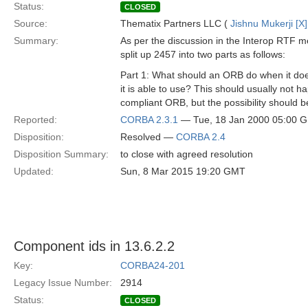
Status:
CLOSED
Source:
Thematix Partners LLC (
Jishnu Mukerji [X]
Summary:
As per the discussion in the Interop RTF m
split up 2457 into two parts as follows:
Part 1: What should an ORB do when it does
it is able to use? This should usually not 
compliant ORB, but the possibility should 
Reported:
CORBA 2.3.1
— Tue, 18 Jan 2000 05:00 
Disposition:
Resolved —
CORBA 2.4
Disposition Summary:
to close with agreed resolution
Updated:
Sun, 8 Mar 2015 19:20 GMT
Component ids in 13.6.2.2
Key:
CORBA24-201
Legacy Issue Number:
2914
Status:
CLOSED