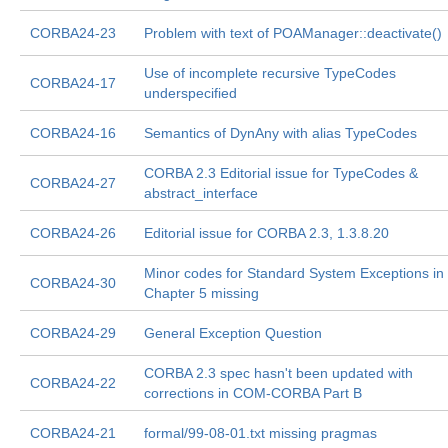
CORBA24-23
Problem with text of POAManager::deactivate()
Use of incomplete recursive TypeCodes
CORBA24-17
underspecified
CORBA24-16
Semantics of DynAny with alias TypeCodes
CORBA 2.3 Editorial issue for TypeCodes &
CORBA24-27
abstract_interface
CORBA24-26
Editorial issue for CORBA 2.3, 1.3.8.20
Minor codes for Standard System Exceptions in
CORBA24-30
Chapter 5 missing
CORBA24-29
General Exception Question
CORBA 2.3 spec hasn't been updated with
CORBA24-22
corrections in COM-CORBA Part B
CORBA24-21
formal/99-08-01.txt missing pragmas