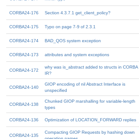
CORBA24-176
Section 4.3.7.1 get_client_policy?
CORBA24-175
Typo on page 7-9 of 2.3.1
CORBA24-174
BAD_QOS system exception
CORBA24-173
attributes and system exceptions
why was is_abstract added to structs in CORBA
CORBA24-172
IR?
GIOP encoding of nil Abstract Interface is
CORBA24-140
unspecified
Chunked GIOP marshalling for variable-length
CORBA24-138
types
CORBA24-136
Optimization of LOCATION_FORWARD replies
Compacting GIOP Requests by hashing down
CORBA24-135
operation names