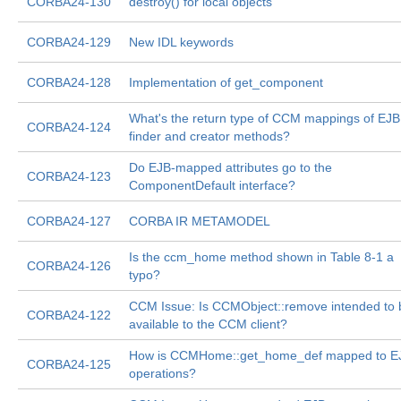
CORBA24-130
destroy() for local objects
CORBA24-129
New IDL keywords
CORBA24-128
Implementation of get_component
What's the return type of CCM mappings of EJB
CORBA24-124
finder and creator methods?
Do EJB-mapped attributes go to the
CORBA24-123
ComponentDefault interface?
CORBA24-127
CORBA IR METAMODEL
Is the ccm_home method shown in Table 8-1 a
CORBA24-126
typo?
CCM Issue: Is CCMObject::remove intended to 
CORBA24-122
available to the CCM client?
How is CCMHome::get_home_def mapped to E
CORBA24-125
operations?