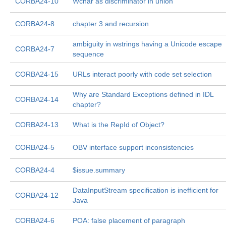
CORBA24-10
Wchar as discriminator in union
CORBA24-8
chapter 3 and recursion
ambiguity in wstrings having a Unicode escape
CORBA24-7
sequence
CORBA24-15
URLs interact poorly with code set selection
Why are Standard Exceptions defined in IDL
CORBA24-14
chapter?
CORBA24-13
What is the RepId of Object?
CORBA24-5
OBV interface support inconsistencies
CORBA24-4
$issue.summary
DataInputStream specification is inefficient for
CORBA24-12
Java
CORBA24-6
POA: false placement of paragraph