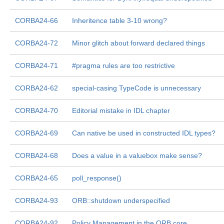
CORBA24-66
Inheritence table 3-10 wrong?
CORBA24-72
Minor glitch about forward declared things
CORBA24-71
#pragma rules are too restrictive
CORBA24-62
special-casing TypeCode is unnecessary
CORBA24-70
Editorial mistake in IDL chapter
CORBA24-69
Can native be used in constructed IDL types?
CORBA24-68
Does a value in a valuebox make sense?
CORBA24-65
poll_response()
CORBA24-93
ORB::shutdown underspecified
CORBA24-92
Policy Management in the ORB core