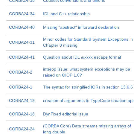
CORBA24-38
Codeset conversions and unions
CORBA24-34
IDL and C++ relationship
CORBA24-40
Missing "abstract" in forward declaration
Minor codes for Standard System Exceptions in
CORBA24-31
Chapter 8 missing
CORBA24-41
Question about IDL \uxxxx escape format
interop issue: what system exceptions may be
CORBA24-2
raised on GIOP 1.0?
CORBA24-1
The syntax for stringified IORs in section 13.6.6
CORBA24-19
creation of arguments to TypeCode creation op
CORBA24-18
DynFixed editorial issue
(CORBA Core) Data streams missing arrays of
CORBA24-24
long double