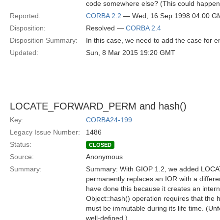
code somewhere else? (This could happen f
Reported:
CORBA 2.2
— Wed, 16 Sep 1998 04:00 G
Disposition:
Resolved —
CORBA 2.4
Disposition Summary:
In this case, we need to add the case for em
Updated:
Sun, 8 Mar 2015 19:20 GMT
LOCATE_FORWARD_PERM and hash()
Key:
CORBA24-199
Legacy Issue Number:
1486
Status:
CLOSED
Source:
Anonymous
Summary:
Summary: With GIOP 1.2, we added LOC
permanently replaces an IOR with a differen
have done this because it creates an intern
Object::hash() operation requires that the 
must be immutable during its life time. (Unfor
well-defined.)