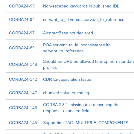
CORBA24-95
Non-escaped keywords in published IDL
CORBA24-94
servant_to_id versus servant_to_reference
CORBA24-97
AbstractBase not declared.
POA servant_to_id inconsistent with
CORBA24-89
servant_to_reference
Should an ORB be allowed to drop non-standar
CORBA24-148
profiles
CORBA24-142
CDR Encapsulation Issue
CORBA24-147
chunked value encoding:
CORBA 2.3.1 missing text describing the
CORBA24-146
response_expected field
CORBA24-145
Supporting TAG_MULTIPLE_COMPONENTS