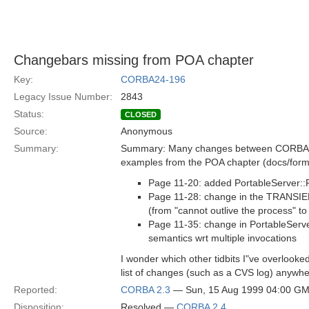
Changebars missing from POA chapter
Key:
CORBA24-196
Legacy Issue Number:
2843
Status:
CLOSED
Source:
Anonymous
Summary:
Summary: Many changes between CORBA 2
examples from the POA chapter (docs/form
Page 11-20: added PortableServer:
Page 11-28: change in the TRANSIEN
(from "cannot outlive the process" to
Page 11-35: change in PortableServ
semantics wrt multiple invocations
I wonder which other tidbits I"ve overlooked
list of changes (such as a CVS log) anywh
Reported:
CORBA 2.3
— Sun, 15 Aug 1999 04:00 G
Disposition:
Resolved —
CORBA 2.4