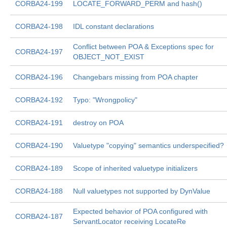
CORBA24-199
LOCATE_FORWARD_PERM and hash()
CORBA24-198
IDL constant declarations
Conflict between POA & Exceptions spec for
CORBA24-197
OBJECT_NOT_EXIST
CORBA24-196
Changebars missing from POA chapter
CORBA24-192
Typo: "Wrongpolicy"
CORBA24-191
destroy on POA
CORBA24-190
Valuetype "copying" semantics underspecified?
CORBA24-189
Scope of inherited valuetype initializers
CORBA24-188
Null valuetypes not supported by DynValue
Expected behavior of POA configured with
CORBA24-187
ServantLocator receiving LocateRe