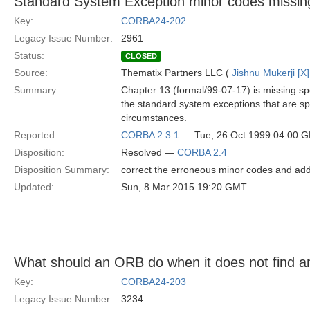
Standard System Exception minor codes missing
Key:
CORBA24-202
Legacy Issue Number:
2961
Status:
CLOSED
Source:
Thematix Partners LLC (
Jishnu Mukerji [X]
Summary:
Chapter 13 (formal/99-07-17) is missing sp
the standard system exceptions that are sp
circumstances.
Reported:
CORBA 2.3.1
— Tue, 26 Oct 1999 04:00 
Disposition:
Resolved —
CORBA 2.4
Disposition Summary:
correct the erroneous minor codes and add
Updated:
Sun, 8 Mar 2015 19:20 GMT
What should an ORB do when it does not find an
Key:
CORBA24-203
Legacy Issue Number:
3234