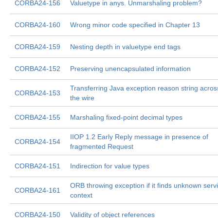
CORBA24-156
Valuetype in anys. Unmarshaling problem?
CORBA24-160
Wrong minor code specified in Chapter 13
CORBA24-159
Nesting depth in valuetype end tags
CORBA24-152
Preserving unencapsulated information
Transferring Java exception reason string acros
CORBA24-153
the wire
CORBA24-155
Marshaling fixed-point decimal types
IIOP 1.2 Early Reply message in presence of
CORBA24-154
fragmented Request
CORBA24-151
Indirection for value types
ORB throwing exception if it finds unknown serv
CORBA24-161
context
CORBA24-150
Validity of object references