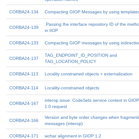
CORBA24-134
Compacting GIOP Messages by using template
.Passing the interface repository ID of the meth
CORBA24-139
in IIOP
CORBA24-133
Compacting GIOP messages by using indirectio
TAG_ENDPOINT_ID_POSITION and
CORBA24-137
TAG_LOCATION_POLICY
CORBA24-113
Locality constrained objects + externalization
CORBA24-114
Locality-constrained objects
interop issue: CodeSets service context in GIOP
CORBA24-167
1.0 request
Version and byte order changes when fragment
CORBA24-166
messages (interop)
CORBA24-171
wchar alignment in GIOP 1.2