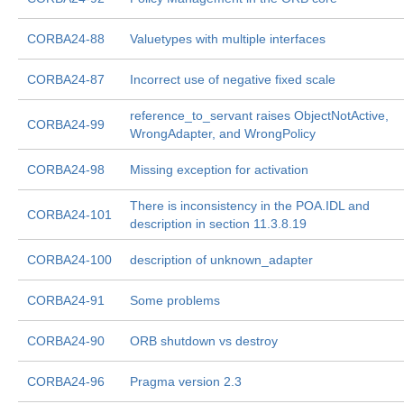
CORBA24-88
Valuetypes with multiple interfaces
CORBA24-87
Incorrect use of negative fixed scale
reference_to_servant raises ObjectNotActive,
CORBA24-99
WrongAdapter, and WrongPolicy
CORBA24-98
Missing exception for activation
There is inconsistency in the POA.IDL and
CORBA24-101
description in section 11.3.8.19
CORBA24-100
description of unknown_adapter
CORBA24-91
Some problems
CORBA24-90
ORB shutdown vs destroy
CORBA24-96
Pragma version 2.3