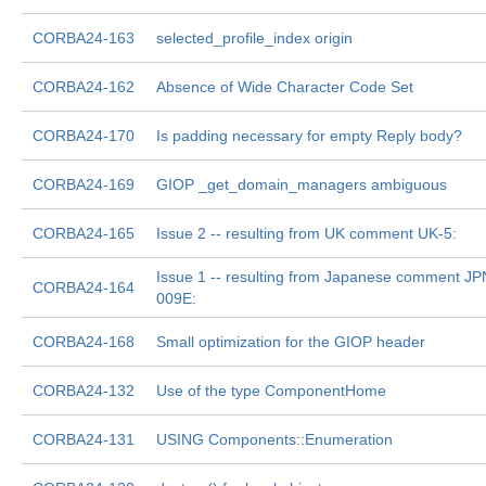
CORBA24-163
selected_profile_index origin
CORBA24-162
Absence of Wide Character Code Set
CORBA24-170
Is padding necessary for empty Reply body?
CORBA24-169
GIOP _get_domain_managers ambiguous
CORBA24-165
Issue 2 -- resulting from UK comment UK-5:
Issue 1 -- resulting from Japanese comment JP
CORBA24-164
009E:
CORBA24-168
Small optimization for the GIOP header
CORBA24-132
Use of the type ComponentHome
CORBA24-131
USING Components::Enumeration