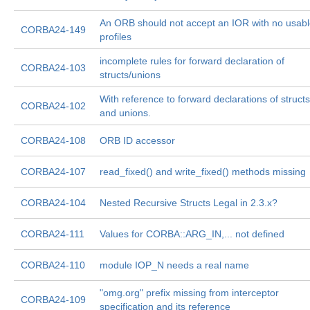
An ORB should not accept an IOR with no usab
CORBA24-149
profiles
incomplete rules for forward declaration of
CORBA24-103
structs/unions
With reference to forward declarations of structs
CORBA24-102
and unions.
CORBA24-108
ORB ID accessor
CORBA24-107
read_fixed() and write_fixed() methods missing
CORBA24-104
Nested Recursive Structs Legal in 2.3.x?
CORBA24-111
Values for CORBA::ARG_IN,... not defined
CORBA24-110
module IOP_N needs a real name
"omg.org" prefix missing from interceptor
CORBA24-109
specification and its reference