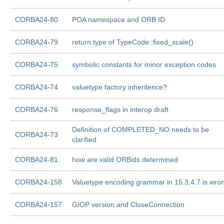
CORBA24-80
POA namespace and ORB ID
CORBA24-79
return type of TypeCode::fixed_scale()
CORBA24-75
symbolic constants for minor exception codes
CORBA24-74
valuetype factory inheritence?
CORBA24-76
response_flags in interop draft
Definition of COMPLETED_NO needs to be
CORBA24-73
clarified
CORBA24-81
how are valid ORBids determined
CORBA24-158
Valuetype encoding grammar in 15.3.4.7 is wro
CORBA24-157
GIOP version and CloseConnection