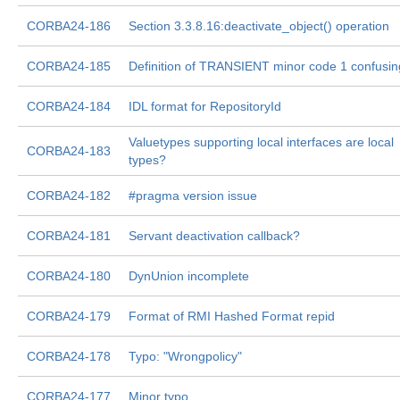
CORBA24-186
Section 3.3.8.16:deactivate_object() operation
CORBA24-185
Definition of TRANSIENT minor code 1 confusin
CORBA24-184
IDL format for RepositoryId
Valuetypes supporting local interfaces are local
CORBA24-183
types?
CORBA24-182
#pragma version issue
CORBA24-181
Servant deactivation callback?
CORBA24-180
DynUnion incomplete
CORBA24-179
Format of RMI Hashed Format repid
CORBA24-178
Typo: "Wrongpolicy"
CORBA24-177
Minor typo