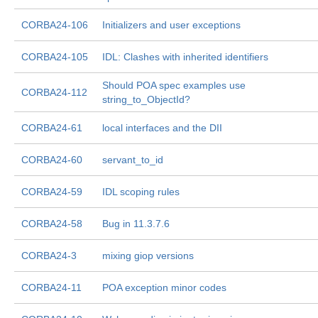
CORBA24-106
Initializers and user exceptions
CORBA24-105
IDL: Clashes with inherited identifiers
Should POA spec examples use
CORBA24-112
string_to_ObjectId?
CORBA24-61
local interfaces and the DII
CORBA24-60
servant_to_id
CORBA24-59
IDL scoping rules
CORBA24-58
Bug in 11.3.7.6
CORBA24-3
mixing giop versions
CORBA24-11
POA exception minor codes