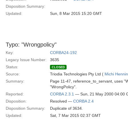
Disposition Summary:
Updated:
Sun, 8 Mar 2015 15:20 GMT
Typo: "Wrongpolicy"
Key:
CORBA24-192
Legacy Issue Number:
3635
Status:
CLOSED
Source:
Triodia Technologies Pty Ltd (
Michi Henni
Summary:
Page 11-47, reference_to_servant, uses "W
"WrongPolicy".
Reported:
CORBA 2.3.1
— Sun, 21 May 2000 04:00
Disposition:
Resolved —
CORBA 2.4
Disposition Summary:
Duplicate of 3634.
Updated:
Sat, 7 Mar 2015 02:37 GMT