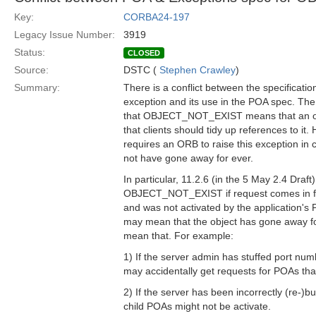
Key:
CORBA24-197
Legacy Issue Number:
3919
Status:
CLOSED
Source:
DSTC (
Stephen Crawley
)
Summary:
There is a conflict between the specific
exception and its use in the POA spec. The 
that OBJECT_NOT_EXIST means that an ob
that clients should tidy up references to i
requires an ORB to raise this exception in
not have gone away for ever.
In particular, 11.2.6 (in the 5 May 2.4 Draf
OBJECT_NOT_EXIST if request comes in for 
and was not activated by the application's P
may mean that the object has gone away for
mean that. For example:
1) If the server admin has stuffed port num
may accidentally get requests for POAs that
2) If the server has been incorrectly (re-)buil
child POAs might not be activate.