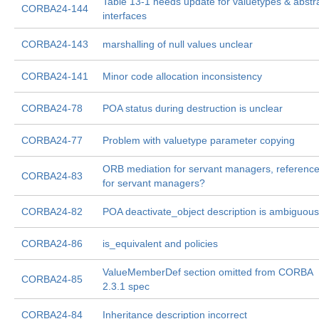
Table 13-1 needs update for valuetypes & abstr
CORBA24-144
interfaces
CORBA24-143
marshalling of null values unclear
CORBA24-141
Minor code allocation inconsistency
CORBA24-78
POA status during destruction is unclear
CORBA24-77
Problem with valuetype parameter copying
ORB mediation for servant managers, referenc
CORBA24-83
for servant managers?
CORBA24-82
POA deactivate_object description is ambiguous
CORBA24-86
is_equivalent and policies
ValueMemberDef section omitted from CORBA
CORBA24-85
2.3.1 spec
CORBA24-84
Inheritance description incorrect