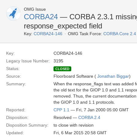
OMG Issue
CORBA24
— CORBA 2.3.1 missing 
response_expected field
Key:
CORBA24-146
OMG Task Force:
CORBA Core 2.4
Key:
CORBA24-146
Legacy Issue Number:
3195
Status:
CLOSED
Source:
Floorboard Software (
Jonathan Biggar
)
Summary:
When the response_flags text was added f
the old text for the GIOP 1.0 and 1.1 resp
removed. Thus, the current documentation 
the GIOP 1.0 and 1.1 protocols.
Reported:
CPP 1.1
— Fri, 7 Jan 2000 05:00 GMT
Disposition:
Resolved —
CORBA 2.4
Disposition Summary:
to close with revision
Updated:
Fri, 6 Mar 2015 20:58 GMT