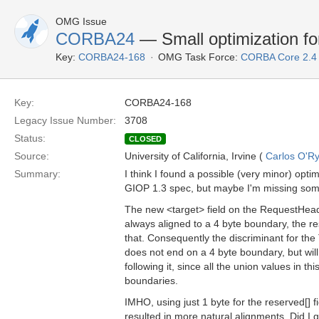
OMG Issue
CORBA24
— Small optimization f
Key:
CORBA24-168
OMG Task Force:
CORBA Core 2.4
Key:
CORBA24-168
Legacy Issue Number:
3708
Status:
CLOSED
Source:
University of California, Irvine (
Carlos O'R
Summary:
I think I found a possible (very minor) optim
GIOP 1.3 spec, but maybe I'm missing som
The new <target> field on the RequestHead
always aligned to a 4 byte boundary, the r
that. Consequently the discriminant for th
does not end on a 4 byte boundary, but will
following it, since all the union values in th
boundaries.
IMHO, using just 1 byte for the reserved[] f
resulted in more natural alignments. Did I