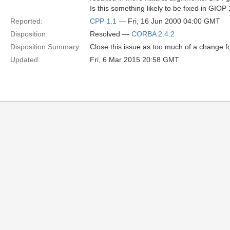
Is this something likely to be fixed in GIOP
Reported:
CPP 1.1
— Fri, 16 Jun 2000 04:00 GMT
Disposition:
Resolved —
CORBA 2.4.2
Disposition Summary:
Close this issue as too much of a change for
Updated:
Fri, 6 Mar 2015 20:58 GMT