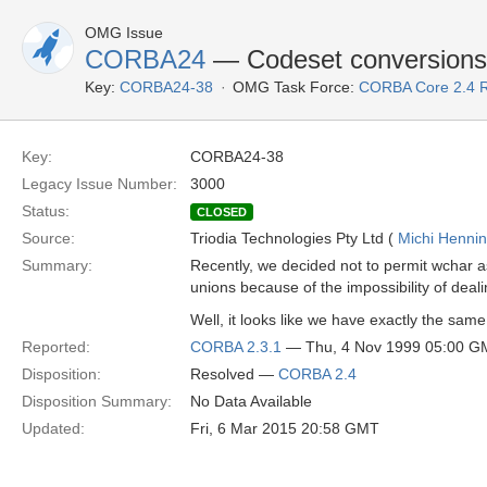
OMG Issue
CORBA24
— Codeset conversions
Key:
CORBA24-38
OMG Task Force:
CORBA Core 2.4 
Key:
CORBA24-38
Legacy Issue Number:
3000
Status:
CLOSED
Source:
Triodia Technologies Pty Ltd (
Michi Henni
Summary:
Recently, we decided not to permit wchar as
unions because of the impossibility of deali
Well, it looks like we have exactly the sam
Reported:
CORBA 2.3.1
— Thu, 4 Nov 1999 05:00 G
Disposition:
Resolved —
CORBA 2.4
Disposition Summary:
No Data Available
Updated:
Fri, 6 Mar 2015 20:58 GMT