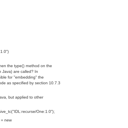
1.0")
when the type() method on the
n Java) are called? In
sible for "embedding" the
de as specified by section 10.7.3
ava, but applied to other
ve_tc("IDL:recurse/One:1.0");
 = new