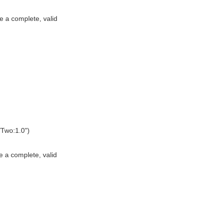
e a complete, valid
Two:1.0")
e a complete, valid