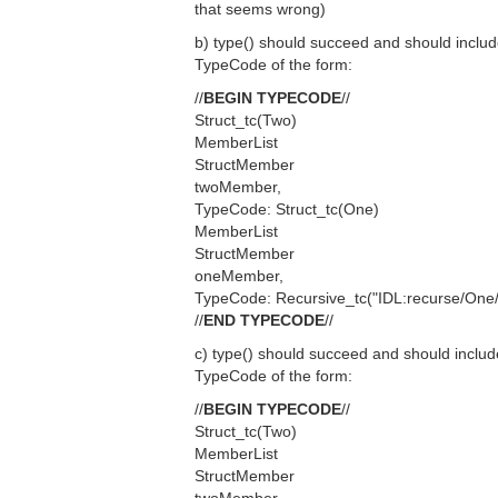
that seems wrong)
b) type() should succeed and should includ
TypeCode of the form:
//
BEGIN TYPECODE
//
Struct_tc(Two)
MemberList
StructMember
twoMember,
TypeCode: Struct_tc(One)
MemberList
StructMember
oneMember,
TypeCode: Recursive_tc("IDL:recurse/One/
//
END TYPECODE
//
c) type() should succeed and should includ
TypeCode of the form:
//
BEGIN TYPECODE
//
Struct_tc(Two)
MemberList
StructMember