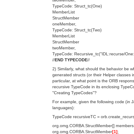
twoMember,
TypeCode: Struct_tc(One)
MemberList
StructMember
oneMember,
TypeCode: Struct_tc(Two)
MemberList
StructMember
twoMember,
TypeCode: Recursive_tc("IDL:recurse/One:
//
END TYPECODE
//
2) Similarly, what should the behavior be 
generated structs (or their Helper classes i
particular, at what point is the ORB respon
recursive TypeCode in its enclosing TypeCo
"Creating TypeCodes"?
For example, given the following code (in J
languages):
TypeCode recursiveTC = orb.create_recursi
org.omg.CORBA.StructMember[] members
org.omg.CORBA.StructMember
[1]
;