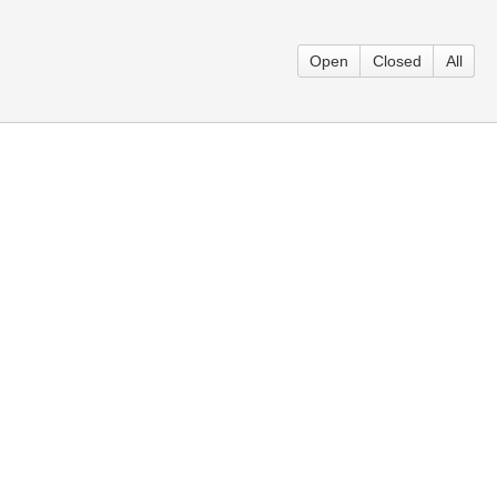
Open
Closed
All