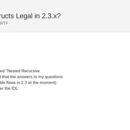
cts Legal in 2.3.x?
 RTF
eled "Nested Recursive
d that the answers to my questions
ble flaws in 2.3 at the moment).
ter the IDL: