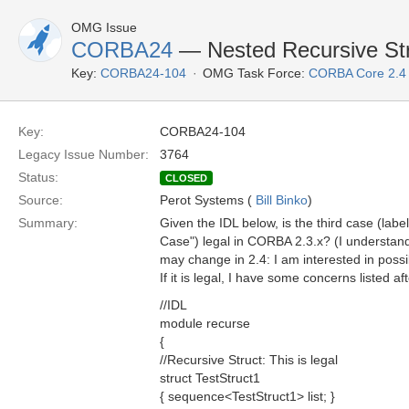
OMG Issue
CORBA24
— Nested Recursive Stru
Key:
CORBA24-104
OMG Task Force:
CORBA Core 2.4
Key:
CORBA24-104
Legacy Issue Number:
3764
Status:
CLOSED
Source:
Perot Systems (
Bill Binko
)
Summary:
Given the IDL below, is the third case (lab
Case") legal in CORBA 2.3.x? (I understan
may change in 2.4: I am interested in possi
If it is legal, I have some concerns listed af
//IDL
module recurse
{
//Recursive Struct: This is legal
struct TestStruct1
{ sequence<TestStruct1> list; }