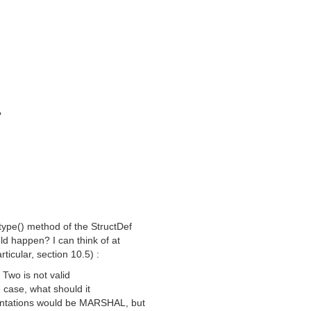
?
e type() method of the StructDef
ld happen? I can think of at
rticular, section 10.5) :
 Two is not valid
he case, what should it
mentations would be MARSHAL, but