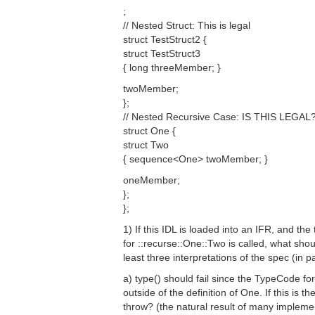
;
// Nested Struct: This is legal
struct TestStruct2 {
struct TestStruct3
{ long threeMember; }
twoMember;
};
// Nested Recursive Case: IS THIS LEGAL
struct One {
struct Two
{ sequence<One> twoMember; }
oneMember;
};
};
1) If this IDL is loaded into an IFR, and th
for ::recurse::One::Two is called, what shou
least three interpretations of the spec (in pa
a) type() should fail since the TypeCode for
outside of the definition of One. If this is t
throw? (the natural result of many imple