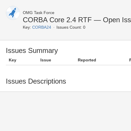
OMG Task Force
CORBA Core 2.4 RTF — Open Iss
Key:
CORBA24
Issues Count: 0
Issues Summary
Key
Issue
Reported
Issues Descriptions