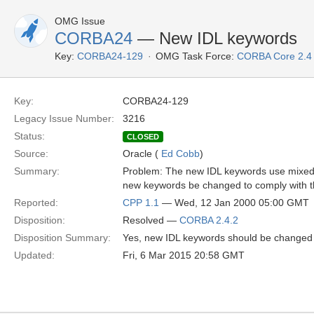
OMG Issue
CORBA24
— New IDL keywords
Key:
CORBA24-129
OMG Task Force:
CORBA Core 2.4
Key:
CORBA24-129
Legacy Issue Number:
3216
Status:
CLOSED
Source:
Oracle (
Ed Cobb
)
Summary:
Problem: The new IDL keywords use mixed c
new keywords be changed to comply with th
Reported:
CPP 1.1
— Wed, 12 Jan 2000 05:00 GMT
Disposition:
Resolved —
CORBA 2.4.2
Disposition Summary:
Yes, new IDL keywords should be changed to
Updated:
Fri, 6 Mar 2015 20:58 GMT