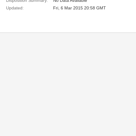
Disposition Summary:
No Data Available
Updated:
Fri, 6 Mar 2015 20:58 GMT