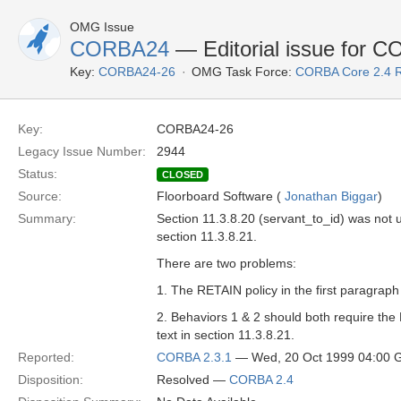
OMG Issue
CORBA24
— Editorial issue for C
Key:
CORBA24-26
OMG Task Force:
CORBA Core 2.4 
Key:
CORBA24-26
Legacy Issue Number:
2944
Status:
CLOSED
Source:
Floorboard Software (
Jonathan Biggar
)
Summary:
Section 11.3.8.20 (servant_to_id) was not 
section 11.3.8.21.
There are two problems:
1. The RETAIN policy in the first paragraph
2. Behaviors 1 & 2 should both require the R
text in section 11.3.8.21.
Reported:
CORBA 2.3.1
— Wed, 20 Oct 1999 04:00
Disposition:
Resolved —
CORBA 2.4