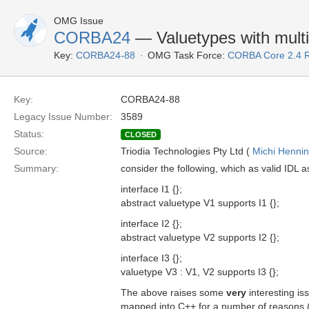
OMG Issue
CORBA24
— Valuetypes with multi
Key:
CORBA24-88
OMG Task Force:
CORBA Core 2.4 
Key:
CORBA24-88
Legacy Issue Number:
3589
Status:
CLOSED
Source:
Triodia Technologies Pty Ltd (
Michi Henni
Summary:
consider the following, which as valid IDL as
interface I1 {};
abstract valuetype V1 supports I1 {};
interface I2 {};
abstract valuetype V2 supports I2 {};
interface I3 {};
valuetype V3 : V1, V2 supports I3 {};
The above raises some
very
interesting is
mapped into C++ for a number of reasons (l