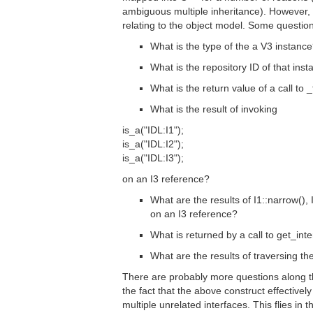
ambiguous multiple inheritance). However,
relating to the object model. Some questio
What is the type of the a V3 instanc
What is the repository ID of that ins
What is the return value of a call to _
What is the result of invoking
is_a("IDL:I1");
is_a("IDL:I2");
is_a("IDL:I3");
on an I3 reference?
What are the results of I1::narrow(), 
on an I3 reference?
What is returned by a call to get_inte
What are the results of traversing t
There are probably more questions along th
the fact that the above construct effectivel
multiple unrelated interfaces. This flies in