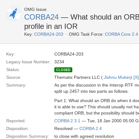
OMG Issue
CORBA24
— What should an ORB d
profile in an IOR
Key:
CORBA24-203
OMG Task Force:
CORBA Core 2.4
Key:
CORBA24-203
Legacy Issue Number:
3234
Status:
CLOSED
Source:
Thematix Partners LLC (
Jishnu Mukerji [X]
Summary:
As per the discussion in the Interop RTF m
split up 2457 into two parts as follows:
Part 1: What should an ORB do when it does
it is able to use? This should usually not 
compliant ORB, but the possibility should 
Reported:
CORBA 2.3.1
— Tue, 18 Jan 2000 05:00 
Disposition:
Resolved —
CORBA 2.4
Disposition Summary:
to close with agreed resolution