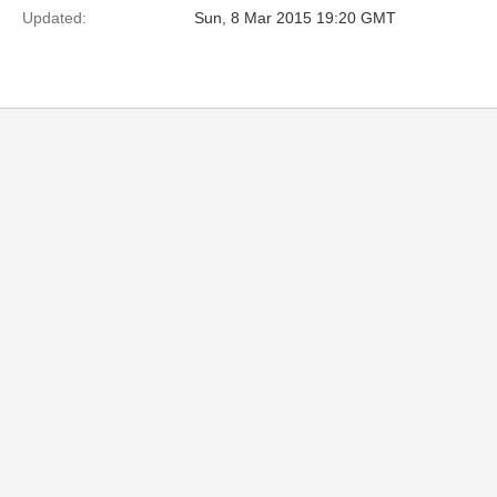
Updated:
Sun, 8 Mar 2015 19:20 GMT