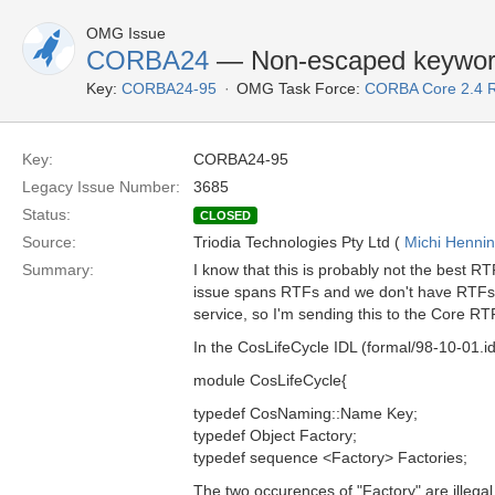
OMG Issue
CORBA24
— Non-escaped keyword
Key:
CORBA24-95
OMG Task Force:
CORBA Core 2.4 
Key:
CORBA24-95
Legacy Issue Number:
3685
Status:
CLOSED
Source:
Triodia Technologies Pty Ltd (
Michi Henni
Summary:
I know that this is probably not the best RTF
issue spans RTFs and we don't have RTFs for
service, so I'm sending this to the Core RTF
In the CosLifeCycle IDL (formal/98-10-01.id
module CosLifeCycle{
typedef CosNaming::Name Key;
typedef Object Factory;
typedef sequence <Factory> Factories;
The two occurences of "Factory" are illega