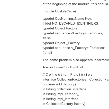
at the beginning of the module, this should
module CosLifeCycle{
typedef CosNaming::Name Key;
#ifdef NO_ESCAPED_IDENTIFIERS
typedef Object Factory;
typedef sequence <Factory> Factories;
#else
typedef Object _Factory;
typedef sequence <_Factory> Factories;
#endif
The same problem also appears in formal/9
Also in formal/98-10-01.idl:
// C o l l e c t i o n F a c t o r i e s
interface CollectionFactories : CollectionFa
boolean add_factory (
in Istring collection_interface,
in Istring impl_category,
in Istring impl_interface,
in CollectionFactory factory);