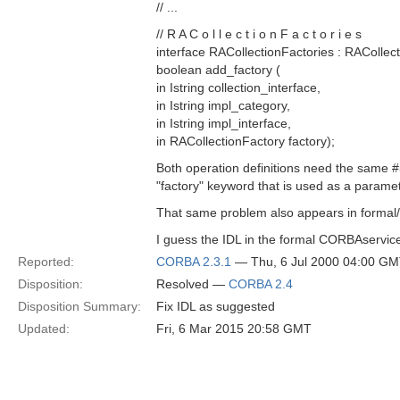
// ...
// R A C o l l e c t i o n F a c t o r i e s
interface RACollectionFactories : RACollect
boolean add_factory (
in Istring collection_interface,
in Istring impl_category,
in Istring impl_interface,
in RACollectionFactory factory);
Both operation definitions need the same #
"factory" keyword that is used as a param
That same problem also appears in formal/
I guess the IDL in the formal CORBAservic
Reported:
CORBA 2.3.1
— Thu, 6 Jul 2000 04:00 G
Disposition:
Resolved —
CORBA 2.4
Disposition Summary:
Fix IDL as suggested
Updated:
Fri, 6 Mar 2015 20:58 GMT