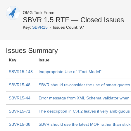
OMG Task Force
SBVR 1.5 RTF — Closed Issues
Key:
SBVR15
Issues Count: 97
Issues Summary
Key
Issue
SBVR15-143
Inappropriate Use of “Fact Model”
SBVR15-48
SBVR should re-consider the use of smart quotes
SBVR15-44
Error message from XML Schema validator when 
SBVR15-71
The description in C.4.2 leaves it very ambiguous a
SBVR15-38
SBVR should use the latest MOF rather than stick