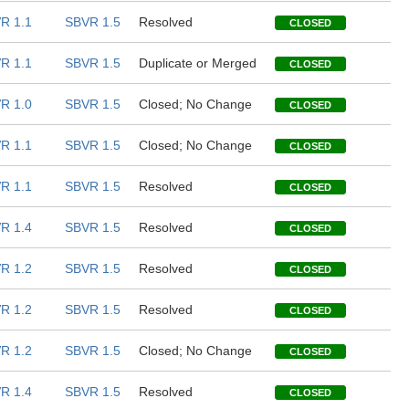
R 1.1
SBVR 1.5
Resolved
CLOSED
R 1.1
SBVR 1.5
Duplicate or Merged
CLOSED
R 1.0
SBVR 1.5
Closed; No Change
CLOSED
R 1.1
SBVR 1.5
Closed; No Change
CLOSED
R 1.1
SBVR 1.5
Resolved
CLOSED
R 1.4
SBVR 1.5
Resolved
CLOSED
R 1.2
SBVR 1.5
Resolved
CLOSED
R 1.2
SBVR 1.5
Resolved
CLOSED
R 1.2
SBVR 1.5
Closed; No Change
CLOSED
R 1.4
SBVR 1.5
Resolved
CLOSED