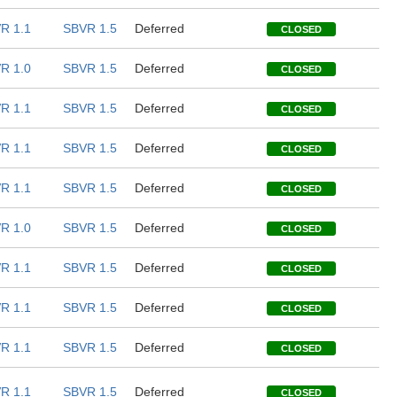
R 1.1
SBVR 1.5
Deferred
CLOSED
R 1.0
SBVR 1.5
Deferred
CLOSED
R 1.1
SBVR 1.5
Deferred
CLOSED
R 1.1
SBVR 1.5
Deferred
CLOSED
R 1.1
SBVR 1.5
Deferred
CLOSED
R 1.0
SBVR 1.5
Deferred
CLOSED
R 1.1
SBVR 1.5
Deferred
CLOSED
R 1.1
SBVR 1.5
Deferred
CLOSED
R 1.1
SBVR 1.5
Deferred
CLOSED
R 1.1
SBVR 1.5
Deferred
CLOSED