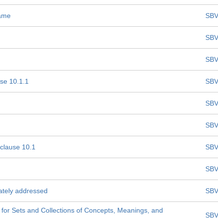
name
SBV
SBV
SBV
se 10.1.1
SBV
SBV
SBV
bclause 10.1
SBV
SBV
uately addressed
SBV
for Sets and Collections of Concepts, Meanings, and
SBV