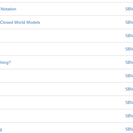
 Notation
SBV
t Closed World Models
SBV
SBV
SBV
thing?
SBV
SBV
SBV
SBV
SBV
ng
SBV