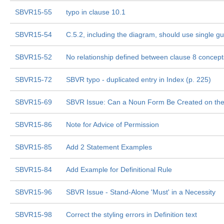
SBVR15-55
typo in clause 10.1
SBVR15-54
C.5.2, including the diagram, should use single g
SBVR15-52
No relationship defined between clause 8 concep
SBVR15-72
SBVR typo - duplicated entry in Index (p. 225)
SBVR15-69
SBVR Issue: Can a Noun Form Be Created on the 
SBVR15-86
Note for Advice of Permission
SBVR15-85
Add 2 Statement Examples
SBVR15-84
Add Example for Definitional Rule
SBVR15-96
SBVR Issue - Stand-Alone 'Must' in a Necessity
SBVR15-98
Correct the styling errors in Definition text