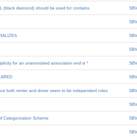
 (black diamond) should be used for contains.
SBV
SBV
RALIZES
SBV
SBV
plicity for an unannotated association end is *
SBV
LARED
SBV
ince both renter and driver seem to be independent roles
SBV
SBV
n of Categorization Scheme
SBV
SBV