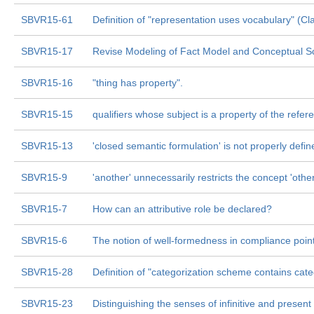
SBVR15-61
Definition of "representation uses vocabulary" (Cl
SBVR15-17
Revise Modeling of Fact Model and Conceptual 
SBVR15-16
"thing has property".
SBVR15-15
qualifiers whose subject is a property of the refere
SBVR15-13
'closed semantic formulation' is not properly defin
SBVR15-9
'another' unnecessarily restricts the concept 'other
SBVR15-7
How can an attributive role be declared?
SBVR15-6
The notion of well-formedness in compliance poin
SBVR15-28
Definition of "categorization scheme contains cat
SBVR15-23
Distinguishing the senses of infinitive and present