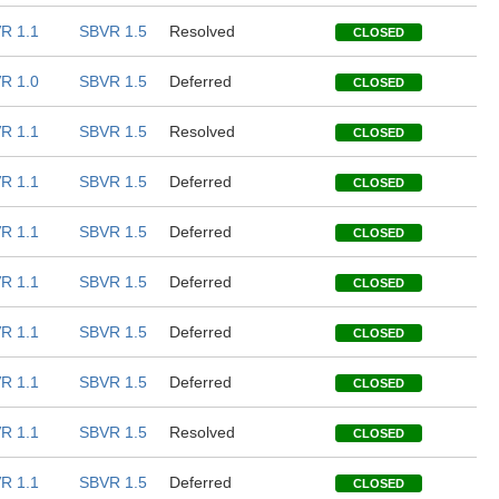
R 1.1
SBVR 1.5
Resolved
CLOSED
R 1.0
SBVR 1.5
Deferred
CLOSED
R 1.1
SBVR 1.5
Resolved
CLOSED
R 1.1
SBVR 1.5
Deferred
CLOSED
R 1.1
SBVR 1.5
Deferred
CLOSED
R 1.1
SBVR 1.5
Deferred
CLOSED
R 1.1
SBVR 1.5
Deferred
CLOSED
R 1.1
SBVR 1.5
Deferred
CLOSED
R 1.1
SBVR 1.5
Resolved
CLOSED
R 1.1
SBVR 1.5
Deferred
CLOSED