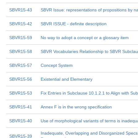
SBVR15-43
SBVR Issue: representations of propositions by 
SBVR15-42
SBVR ISSUE - definite description
SBVR15-59
No way to adopt a concept or a glossary item
SBVR15-58
SBVR Vocabularies Relationship to SBVR Subclau
SBVR15-57
Concept System
SBVR15-56
Existential and Elementary
SBVR15-53
Fix Entries in Subclause 10.1.2.1 to Align with Su
SBVR15-41
Annex F is in the wrong specification
SBVR15-40
Use of morphological variants of terms is inadeq
Inadequate, Overlapping and Disorganized Specs 
SBVR15-39