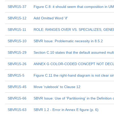
SBVR15-37
Figure C.8: it should seem that composition in UML
SBVR15-12
Add Omitted Word 'if'
SBVR15-11
ROLE: RANGES OVER VS. SPECIALIZES, GENE
SBVR15-10
SBVR Issue: Problematic necessity in 8.5.2
SBVR15-29
Section C.10 states that the default assumed multi
SBVR15-26
ANNEX G COLOR-CODED CONCEPT NOT DEC
SBVR15-5
Figure C.11 the right-hand diagram is not clear s
SBVR15-45
Move 'rulebook' to Clause 12
SBVR15-66
SBVR Issue: Use of 'Partitioning' in the Definitio
SBVR15-63
SBVR 1.2 - Error in Annex E figure (p. 6)