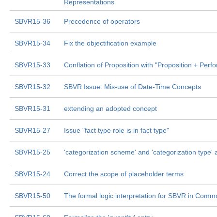
Representations
SBVR15-36
Precedence of operators
SBVR15-34
Fix the objectification example
SBVR15-33
Conflation of Proposition with "Proposition + Per
SBVR15-32
SBVR Issue: Mis-use of Date-Time Concepts
SBVR15-31
extending an adopted concept
SBVR15-27
Issue "fact type role is in fact type"
SBVR15-25
'categorization scheme' and 'categorization type' 
SBVR15-24
Correct the scope of placeholder terms
SBVR15-50
The formal logic interpretation for SBVR in Comm