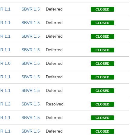
R 1.1
SBVR 1.5
Deferred
CLOSED
R 1.1
SBVR 1.5
Deferred
CLOSED
R 1.1
SBVR 1.5
Deferred
CLOSED
R 1.1
SBVR 1.5
Deferred
CLOSED
R 1.0
SBVR 1.5
Deferred
CLOSED
R 1.1
SBVR 1.5
Deferred
CLOSED
R 1.1
SBVR 1.5
Deferred
CLOSED
R 1.2
SBVR 1.5
Resolved
CLOSED
R 1.1
SBVR 1.5
Deferred
CLOSED
R 1.1
SBVR 1.5
Deferred
CLOSED