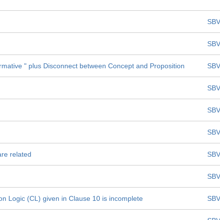
SBV
SBV
formative " plus Disconnect between Concept and Proposition
SBV
SBV
SBV
SBV
are related
SBV
SBV
on Logic (CL) given in Clause 10 is incomplete
SBV