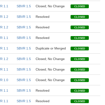
R 1.1
SBVR 1.5
Closed; No Change
CLOSED
R 1.2
SBVR 1.5
Resolved
CLOSED
R 1.2
SBVR 1.5
Resolved
CLOSED
R 1.1
SBVR 1.5
Resolved
CLOSED
R 1.1
SBVR 1.5
Duplicate or Merged
CLOSED
R 1.2
SBVR 1.5
Closed; No Change
CLOSED
R 1.1
SBVR 1.5
Closed; No Change
CLOSED
R 1.0
SBVR 1.5
Closed; No Change
CLOSED
R 1.1
SBVR 1.5
Resolved
CLOSED
R 1.1
SBVR 1.5
Resolved
CLOSED