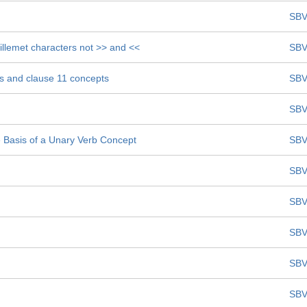
SBV
uillemet characters not >> and <<
SBV
ts and clause 11 concepts
SBV
SBV
Basis of a Unary Verb Concept
SBV
SBV
SBV
SBV
SBV
SBV