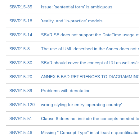
SBVR15-35
Issue: 'sentential form' is ambiguous
SBVR15-18
'reality' and 'in-practice' models
SBVR15-14
SBVR SE does not support the DateTime usage of
SBVR15-8
The use of UML described in the Annex does not 
SBVR15-30
SBVR should cover the concept of IRI as well as/i
SBVR15-20
ANNEX B BAD REFERENCES TO DIAGRAMMIN
SBVR15-89
Problems with denotation
SBVR15-120
wrong styling for entry 'operating country'
SBVR15-51
Clause 8 does not include the concepts needed to 
SBVR15-46
Missing " Concept Type" in 'at least n quantificatio