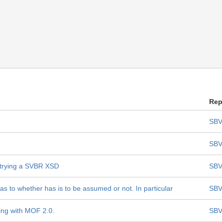
Rep
SBV
SBV
trying a SVBR XSD
SBV
s to whether has is to be assumed or not. In particular
SBV
ing with MOF 2.0.
SBV