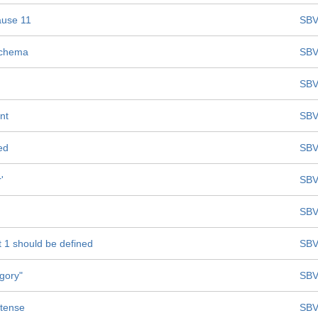
ause 11
SBV
Schema
SBV
SBV
nt
SBV
ed
SBV
'
SBV
SBV
t 1 should be defined
SBV
egory"
SBV
 tense
SBV