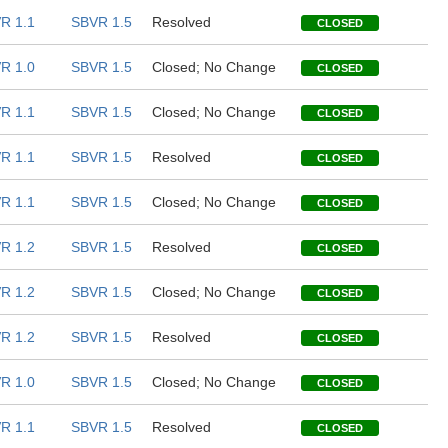
R 1.1
SBVR 1.5
Resolved
CLOSED
R 1.0
SBVR 1.5
Closed; No Change
CLOSED
R 1.1
SBVR 1.5
Closed; No Change
CLOSED
R 1.1
SBVR 1.5
Resolved
CLOSED
R 1.1
SBVR 1.5
Closed; No Change
CLOSED
R 1.2
SBVR 1.5
Resolved
CLOSED
R 1.2
SBVR 1.5
Closed; No Change
CLOSED
R 1.2
SBVR 1.5
Resolved
CLOSED
R 1.0
SBVR 1.5
Closed; No Change
CLOSED
R 1.1
SBVR 1.5
Resolved
CLOSED