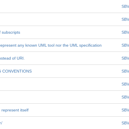
SBV
SBV
 subscripts
SBV
represent any known UML tool nor the UML specification
SBV
nstead of URI.
SBV
G CONVENTIONS
SBV
SBV
SBV
represent itself
SBV
n'
SBV