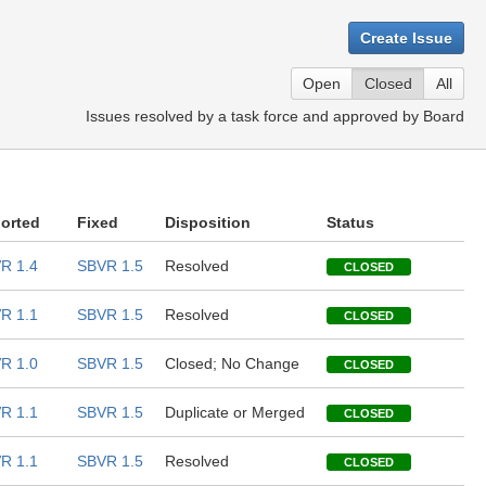
Create Issue
Open
Closed
All
Issues resolved by a task force and approved by Board
orted
Fixed
Disposition
Status
R 1.4
SBVR 1.5
Resolved
CLOSED
R 1.1
SBVR 1.5
Resolved
CLOSED
R 1.0
SBVR 1.5
Closed; No Change
CLOSED
R 1.1
SBVR 1.5
Duplicate or Merged
CLOSED
R 1.1
SBVR 1.5
Resolved
CLOSED