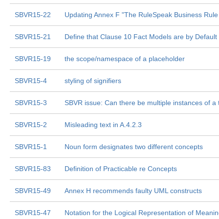
SBVR15-22
Updating Annex F "The RuleSpeak Business Rule
SBVR15-21
Define that Clause 10 Fact Models are by Defaul
SBVR15-19
the scope/namespace of a placeholder
SBVR15-4
styling of signifiers
SBVR15-3
SBVR issue: Can there be multiple instances of a 
SBVR15-2
Misleading text in A.4.2.3
SBVR15-1
Noun form designates two different concepts
SBVR15-83
Definition of Practicable re Concepts
SBVR15-49
Annex H recommends faulty UML constructs
SBVR15-47
Notation for the Logical Representation of Meani