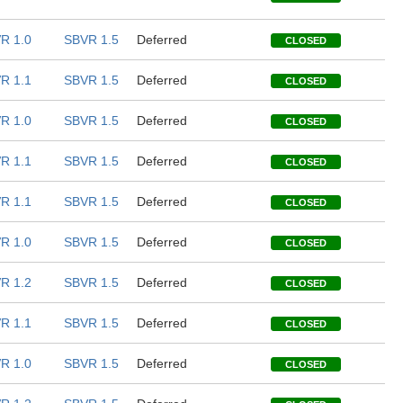
R 1.0
SBVR 1.5
Deferred
CLOSED
R 1.1
SBVR 1.5
Deferred
CLOSED
R 1.0
SBVR 1.5
Deferred
CLOSED
R 1.1
SBVR 1.5
Deferred
CLOSED
R 1.1
SBVR 1.5
Deferred
CLOSED
R 1.0
SBVR 1.5
Deferred
CLOSED
R 1.2
SBVR 1.5
Deferred
CLOSED
R 1.1
SBVR 1.5
Deferred
CLOSED
R 1.0
SBVR 1.5
Deferred
CLOSED