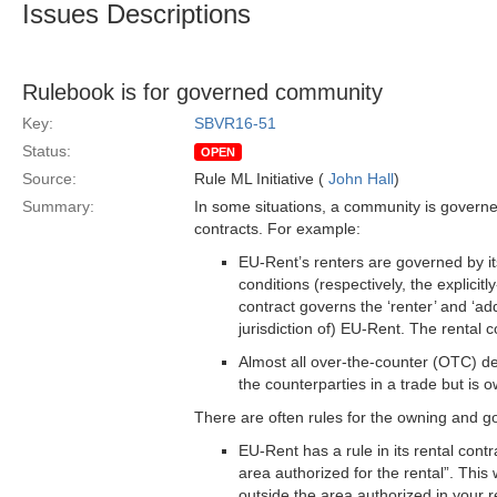
Issues Descriptions
Rulebook is for governed community
Key:
SBVR16-51
Status:
OPEN
Source:
Rule ML Initiative (
John Hall
)
Summary:
In some situations, a community is govern
contracts. For example:
EU-Rent’s renters are governed by its
conditions (respectively, the explicit
contract governs the ‘renter’ and ‘add
jurisdiction of) EU-Rent. The rental c
Almost all over-the-counter (OTC) d
the counterparties in a trade but is
There are often rules for the owning and g
EU-Rent has a rule in its rental contr
area authorized for the rental”. This
outside the area authorized in your re