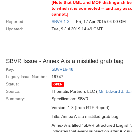
[Note that UML and MOF distinguish betw
to which it is connected -- and any asso
cannot.]
Reported:
SBVR 1.3
— Fri, 17 Apr 2015 04:00 GMT
Updated:
Tue, 9 Jul 2019 14:49 GMT
SBVR Issue - Annex A is a mistitled grab bag
Key:
SBVR16-48
Legacy Issue Number:
19747
Status:
OPEN
Source:
Thematix Partners LLC (
Mr. Edward J. Ba
Summary:
Specification: SBVR
Version: 1.3 (from RTF Report)
Title: Annex A is a mistitled grab bag
Annex A is titled "SBVR Structured English",
indicates that every subsection after A.2 is