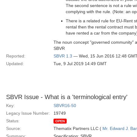
The second sentence is not a rule wi
complying with the rule. (Note: an op
There is a related rule for EU-Rent st
rental then the rental contract must 
have rented a car from the company
The noun concept "governed community" an
SBVR
Reported:
SBVR 1.3
— Wed, 15 Jun 2016 12:48 GM
Updated:
Tue, 9 Jul 2019 14:49 GMT
SBVR Issue - What is a 'terminological entry'
Key:
SBVR16-50
Legacy Issue Number:
19749
Status:
OPEN
Source:
Thematix Partners LLC (
Mr. Edward J. Ba
Summary:
Specification: SBVR