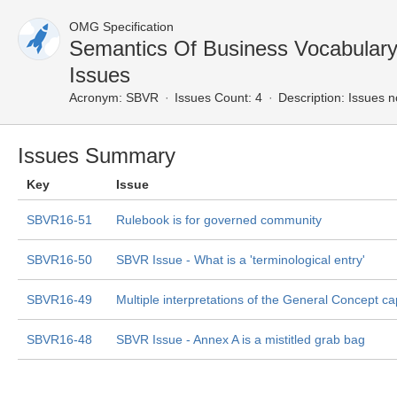
OMG Specification
Semantics Of Business Vocabular
Issues
Acronym:
SBVR
Issues Count: 4
Description:
Issues n
Issues Summary
Key
Issue
SBVR16-51
Rulebook is for governed community
SBVR16-50
SBVR Issue - What is a 'terminological entry'
SBVR16-49
Multiple interpretations of the General Concept ca
SBVR16-48
SBVR Issue - Annex A is a mistitled grab bag