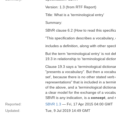
Version: 1.3 (from RTF Report)
Title: What is a 'terminological entry'
Summary:
SBVR clause 6.2 (How to read this specifica
"This specification describes a vocabulary, 
includes a definition, along with other spe
But the term 'terminological entry' is not d
19.3 in relationship to 'terminological dictio
Clause 19.3 says a 'terminological dictionary
"presents a vocabulary". But then a vocabula
set', because there is no other stated verb 
representations" that is included in a termi
of the above, and a 'terminological dictiona
a clear model for the exchange of a vocabula
SBVR is any indication, is a
concept
, and 
Reported:
SBVR 1.3
— Fri, 17 Apr 2015 04:00 GMT
Updated:
Tue, 9 Jul 2019 14:49 GMT