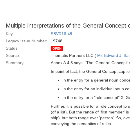
Multiple interpretations of the General Concept 
Key:
SBVR16-49
Legacy Issue Number:
19748
Status:
OPEN
Source:
Thematix Partners LLC (
Mr. Edward J. Ba
Summary:
Annex A.4.5 says: "The 'General Concept' c
In point of fact, the General Concept captio
In the entry for a general noun conc
In the entry for an individual noun c
In the entry for a "role concept" X,
Further, it is possible for a role concept to
(of a list). But the range of 'first member' is 
ship)' but both range over 'person'. So, o
conveying the semantics of roles.