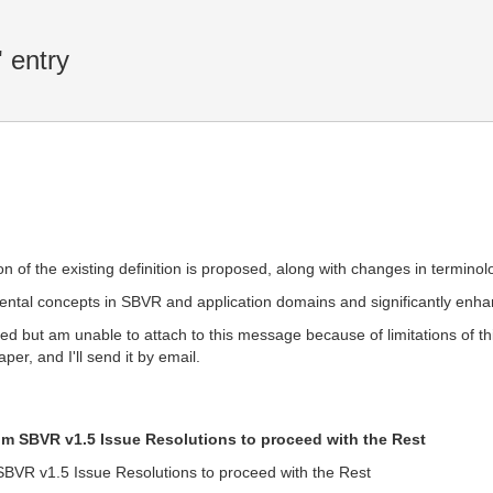
 entry
ation of the existing definition is proposed, along with changes in termin
al concepts in SBVR and application domains and significantly enhan
hored but am unable to attach to this message because of limitations of
per, and I'll send it by email.
om SBVR v1.5 Issue Resolutions to proceed with the Rest
SBVR v1.5 Issue Resolutions to proceed with the Rest