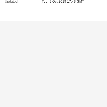
Updated:
Tue, 8 Oct 2019 17:48 GMT