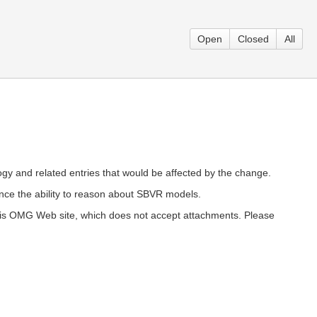
Open
Closed
All
ology and related entries that would be affected by the change.
ce the ability to reason about SBVR models.
 this OMG Web site, which does not accept attachments. Please