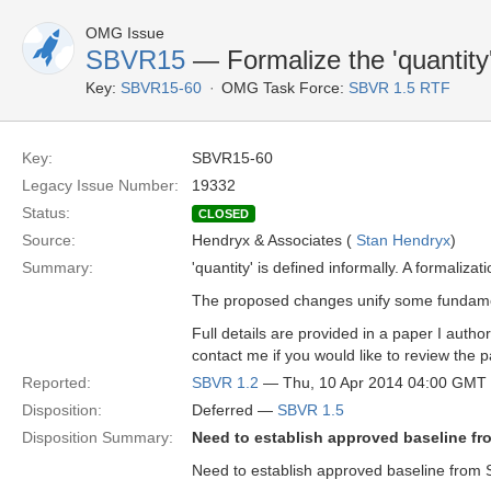
OMG Issue
SBVR15
— Formalize the 'quantity'
Key:
SBVR15-60
OMG Task Force:
SBVR 1.5 RTF
Key:
SBVR15-60
Legacy Issue Number:
19332
Status:
CLOSED
Source:
Hendryx & Associates (
Stan Hendryx
)
Summary:
'quantity' is defined informally. A formaliz
The proposed changes unify some fundament
Full details are provided in a paper I aut
contact me if you would like to review the pa
Reported:
SBVR 1.2
— Thu, 10 Apr 2014 04:00 GMT
Disposition:
Deferred —
SBVR 1.5
Disposition Summary:
Need to establish approved baseline fr
Need to establish approved baseline from 