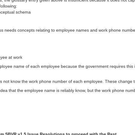
the glossary entry given above is insufficient because it does not capt
ollowing:
onceptual schema
ess needs concepts relating to employee names and work phone numbe
oyee at work
employee name of each employee because the government requires this 
does not know the work phone number of each employee. These change to
dea that the employee name is reliably know, but the work phone numbe
om SBVR v1.5 Issue Resolutions to proceed with the Rest