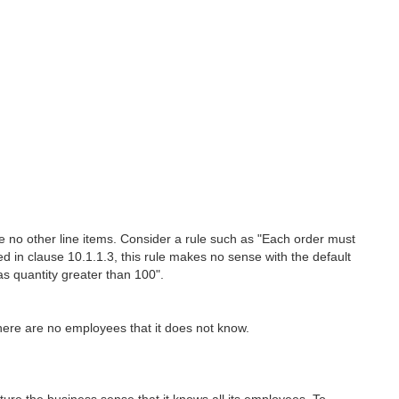
are no other line items. Consider a rule such as "Each order must
ed in clause 10.1.1.3, this rule makes no sense with the default
s quantity greater than 100".
here are no employees that it does not know.