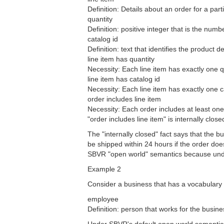
Definition: Details about an order for a part
quantity
Definition: positive integer that is the numb
catalog id
Definition: text that identifies the product 
line item has quantity
Necessity: Each line item has exactly one q
line item has catalog id
Necessity: Each line item has exactly one c
order includes line item
Necessity: Each order includes at least one 
"order includes line item" is internally clo
The "internally closed" fact says that the b
be shipped within 24 hours if the order does
SBVR "open world" semantics because under
Example 2
Consider a business that has a vocabulary 
employee
Definition: person that works for the busine