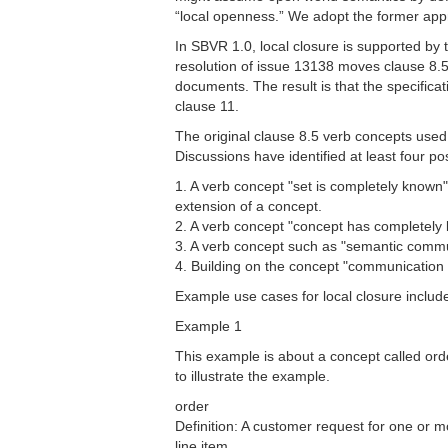
“local openness.” We adopt the former app
In SBVR 1.0, local closure is supported by 
resolution of issue 13138 moves clause 8.5 
documents. The result is that the specifica
clause 11.
The original clause 8.5 verb concepts used 
Discussions have identified at least four p
1. A verb concept "set is completely known"
extension of a concept.
2. A verb concept "concept has completely k
3. A verb concept such as "semantic comm
4. Building on the concept "communication c
Example use cases for local closure include
Example 1
This example is about a concept called order
to illustrate the example.
order
Definition: A customer request for one or m
line item