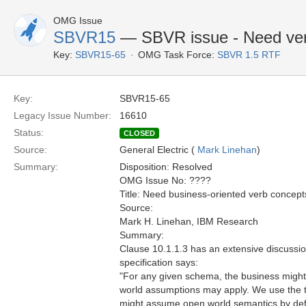
OMG Issue
SBVR15
— SBVR issue - Need verb 
Key:
SBVR15-65
OMG Task Force:
SBVR 1.5 RTF
Key:
SBVR15-65
Legacy Issue Number:
16610
Status:
CLOSED
Source:
General Electric (
Mark Linehan
)
Summary:
Disposition: Resolved
OMG Issue No: ????
Title: Need business-oriented verb concepts
Source:
Mark H. Linehan, IBM Research
Summary:
Clause 10.1.1.3 has an extensive discussio
specification says:
"For any given schema, the business might
world assumptions may apply. We use the ter
might assume open world semantics by defaul