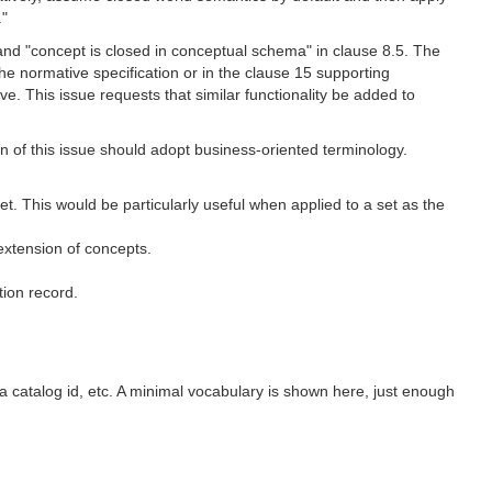
."
 and "concept is closed in conceptual schema" in clause 8.5. The
he normative specification or in the clause 15 supporting
e. This issue requests that similar functionality be added to
n of this issue should adopt business-oriented terminology.
t. This would be particularly useful when applied to a set as the
 extension of concepts.
tion record.
, a catalog id, etc. A minimal vocabulary is shown here, just enough