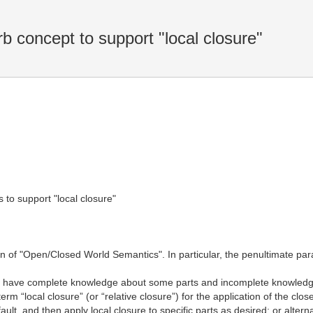
concept to support "local closure"
 to support "local closure"
n of "Open/Closed World Semantics". In particular, the penultimate par
 have complete knowledge about some parts and incomplete knowledge a
m “local closure” (or “relative closure”) for the application of the cl
t, and then apply local closure to specific parts as desired; or alter