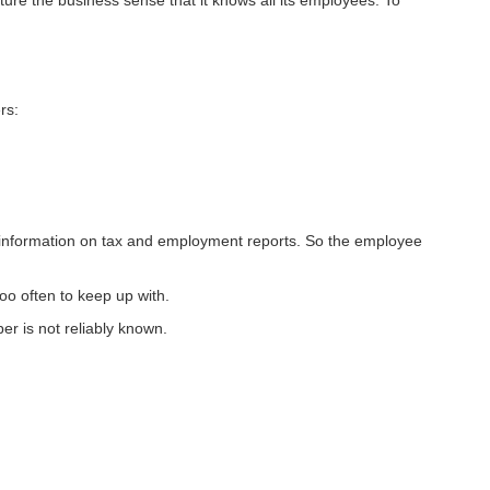
ure the business sense that it knows all its employees. To
rs:
information on tax and employment reports. So the employee
o often to keep up with.
r is not reliably known.