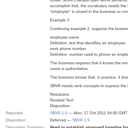
Under SBVR's default open world semantics, 
accomplish that, the vocabulary needs the f
"employee" is closed in the business xx c
Example 3
Continuing example 2, suppose the busin
employee name
Definition: text that identifies an employee
work phone number
Definition: number used to phone an empl
The business requires that it knows the 
name is authoritative.
The business knows that, in practice, it 
SBVR needs verb concepts to express the i
Resolution:
Revised Text:
Disposition:
Reported:
SBVR 1.0
— Mon, 17 Oct 2011 04:00 GMT
Disposition:
Deferred —
SBVR 1.5
Disposition Summary:
Need to establish approved baseline fr