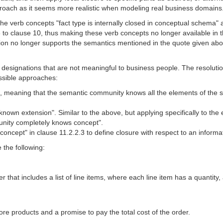
roach as it seems more realistic when modeling real business domains
the verb concepts "fact type is internally closed in conceptual schema"
to clause 10, thus making these verb concepts no longer available in t
tion no longer supports the semantics mentioned in the quote given abov
designations that are not meaningful to business people. The resolutio
ossible approaches:
, meaning that the semantic community knows all the elements of the se
nown extension". Similar to the above, but applying specifically to the
unity completely knows concept".
oncept" in clause 11.2.2.3 to define closure with respect to an informa
 the following:
 that includes a list of line items, where each line item has a quantity
ore products and a promise to pay the total cost of the order.