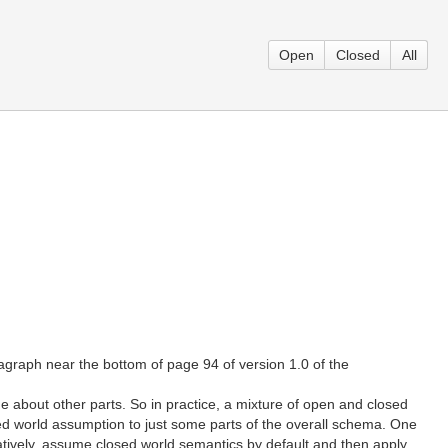
Open
Closed
All
agraph near the bottom of page 94 of version 1.0 of the
bout other parts. So in practice, a mixture of open and closed
osed world assumption to just some parts of the overall schema. One
natively, assume closed world semantics by default and then apply