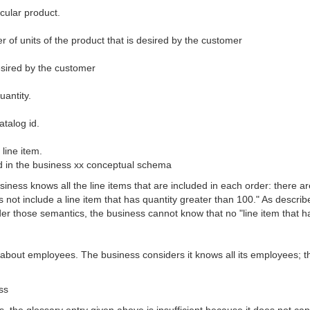
icular product.
er of units of the product that is desired by the customer
desired by the customer
uantity.
atalog id.
line item.
sed in the business xx conceptual schema
usiness knows all the line items that are included in each order: there 
 not include a line item that has quantity greater than 100." As describ
 those semantics, the business cannot know that no "line item that ha
about employees. The business considers it knows all its employees; t
ss