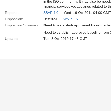
in the ISO community. It may also be need
financial services vocabularies related to 
Reported:
SBVR 1.0
— Wed, 19 Oct 2011 04:00 GMT
Disposition:
Deferred —
SBVR 1.5
Disposition Summary:
Need to establish approved baseline fr
Need to establish approved baseline from 
Updated:
Tue, 8 Oct 2019 17:48 GMT