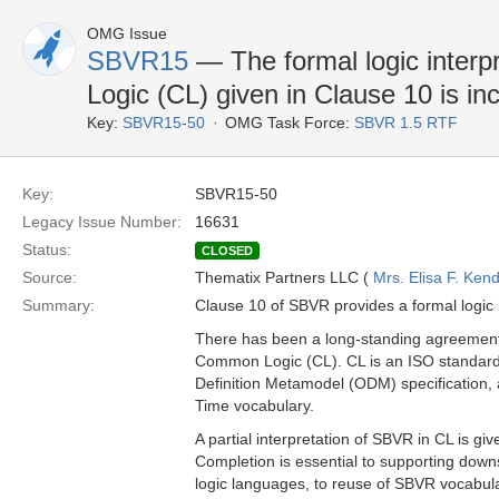
OMG Issue
SBVR15
— The formal logic inter
Logic (CL) given in Clause 10 is i
Key:
SBVR15-50
OMG Task Force:
SBVR 1.5 RTF
Key:
SBVR15-50
Legacy Issue Number:
16631
Status:
CLOSED
Source:
Thematix Partners LLC (
Mrs. Elisa F. Kend
Summary:
Clause 10 of SBVR provides a formal logic 
There has been a long-standing agreement 
Common Logic (CL). CL is an ISO standard
Definition Metamodel (ODM) specification, a
Time vocabulary.
A partial interpretation of SBVR in CL is gi
Completion is essential to supporting down
logic languages, to reuse of SBVR vocabular