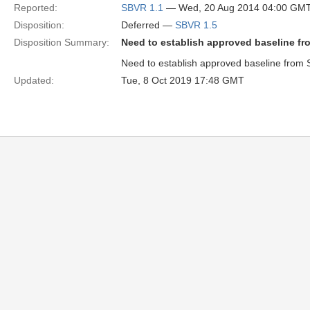
Reported:
SBVR 1.1
— Wed, 20 Aug 2014 04:00 GM
Disposition:
Deferred —
SBVR 1.5
Disposition Summary:
Need to establish approved baseline fr
Need to establish approved baseline from 
Updated:
Tue, 8 Oct 2019 17:48 GMT