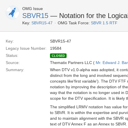
OMG Issue
SBVR15
— Notation for the Logica
Key:
SBVR15-47
OMG Task Force:
SBVR 1.5 RTF
Key:
SBVR15-47
Legacy Issue Number:
19584
Status:
CLOSED
Source:
Thematix Partners LLC (
Mr. Edward J. Ba
Summary:
When DTV v1.0-alpha was adopted, it conta
distinct from the long and involved seque
concepts like'first variable'). The DTV FT
notation by improving the description of the
way that the notation is no longer used in
scope for the DTV specification. It is likel
The simplified LRMV notation has value for
to SBVR. It is within the expertise and pur
and to maintain alignment with the SBVR sp
text of DTV Annex F as an Annex to SBVR.