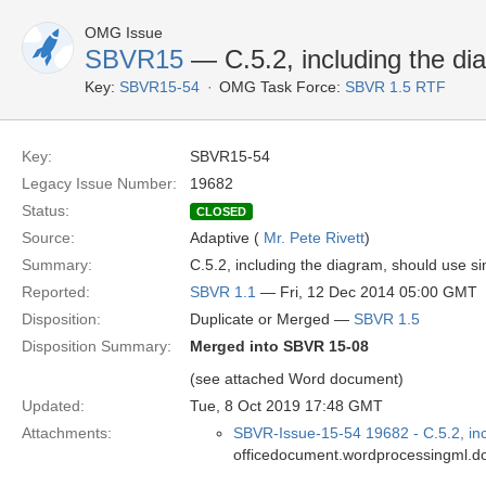
OMG Issue
SBVR15
— C.5.2, including the di
Key:
SBVR15-54
OMG Task Force:
SBVR 1.5 RTF
Key:
SBVR15-54
Legacy Issue Number:
19682
Status:
CLOSED
Source:
Adaptive (
Mr. Pete Rivett
)
Summary:
C.5.2, including the diagram, should use si
Reported:
SBVR 1.1
— Fri, 12 Dec 2014 05:00 GMT
Disposition:
Duplicate or Merged —
SBVR 1.5
Disposition Summary:
Merged into SBVR 15-08
(see attached Word document)
Updated:
Tue, 8 Oct 2019 17:48 GMT
Attachments:
SBVR-Issue-15-54 19682 - C.5.2, inc
officedocument.wordprocessingml.d