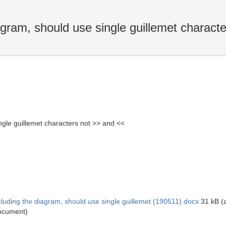
agram, should use single guillemet charact
ngle guillemet characters not >> and <<
luding the diagram, should use single guillemet (190511).docx
31 kB (a
ocument)