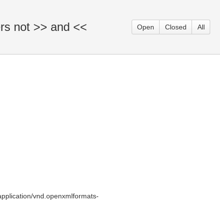
ers not >> and <<
Open
Closed
All
pplication/vnd.openxmlformats-