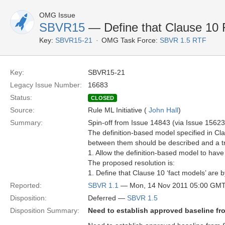
OMG Issue
SBVR15
— Define that Clause 10 
Key:
SBVR15-21
OMG Task Force:
SBVR 1.5 RTF
Key:
SBVR15-21
Legacy Issue Number:
16683
Status:
CLOSED
Source:
Rule ML Initiative (
John Hall
)
Summary:
Spin-off from Issue 14843 (via Issue 15623
The definition-based model specified in Cla
between them should be described and a tr
1. Allow the definition-based model to hav
The proposed resolution is:
1. Define that Clause 10 ‘fact models’ are 
Reported:
SBVR 1.1
— Mon, 14 Nov 2011 05:00 GM
Disposition:
Deferred —
SBVR 1.5
Disposition Summary:
Need to establish approved baseline fr