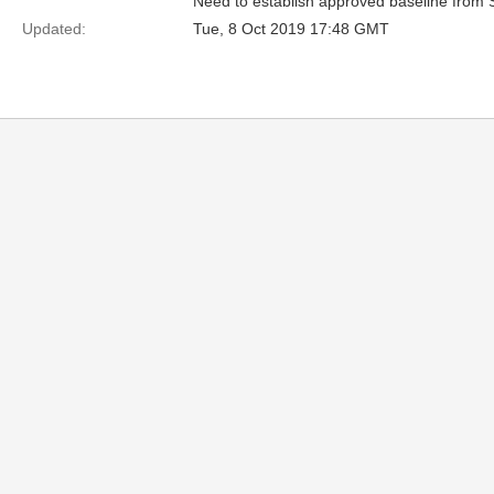
Need to establish approved baseline from 
Updated:
Tue, 8 Oct 2019 17:48 GMT