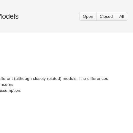
Models
Open
Closed
All
fferent (although closely related) models. The differences
oncerns:
 assumption.