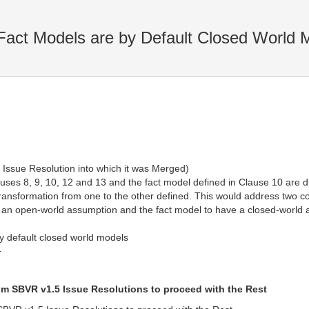
Fact Models are by Default Closed World 
 Issue Resolution into which it was Merged)
uses 8, 9, 10, 12 and 13 and the fact model defined in Clause 10 are di
ansformation from one to the other defined. This would address two c
e an open-world assumption and the fact model to have a closed-world
by default closed world models
T
om SBVR v1.5 Issue Resolutions to proceed with the Rest