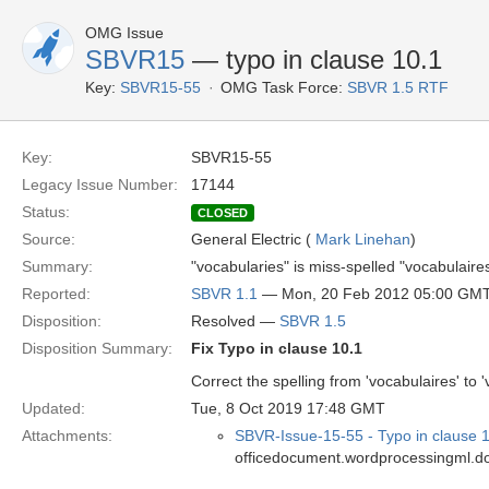
OMG Issue
SBVR15
— typo in clause 10.1
Key:
SBVR15-55
OMG Task Force:
SBVR 1.5 RTF
Key:
SBVR15-55
Legacy Issue Number:
17144
Status:
CLOSED
Source:
General Electric (
Mark Linehan
)
Summary:
"vocabularies" is miss-spelled "vocabulaire
Reported:
SBVR 1.1
— Mon, 20 Feb 2012 05:00 GM
Disposition:
Resolved —
SBVR 1.5
Disposition Summary:
Fix Typo in clause 10.1
Correct the spelling from 'vocabulaires' t
Updated:
Tue, 8 Oct 2019 17:48 GMT
Attachments:
SBVR-Issue-15-55 - Typo in clause 
officedocument.wordprocessingml.d