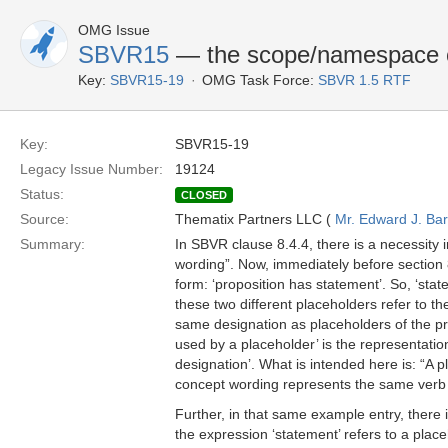
OMG Issue
SBVR15
— the scope/namespace o
Key:
SBVR15-19
OMG Task Force:
SBVR 1.5 RTF
Key:
SBVR15-19
Legacy Issue Number:
19124
Status:
CLOSED
Source:
Thematix Partners LLC (
Mr. Edward J. Ba
Summary:
In SBVR clause 8.4.4, there is a necessity i
wording”. Now, immediately before section 8
form: ‘proposition has statement’. So, ‘stat
these two different placeholders refer to t
same designation as placeholders of the pr
used by a placeholder’ is the representation
designation’. What is intended here is: “A 
concept wording represents the same verb 
Further, in that same example entry, there i
the expression ‘statement’ refers to a plac