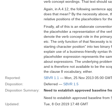
verb concept wordings. That text should s
Again, in A.4.12, the following sentence ap
does that mean? By the necessity above, the
relative positions of the placeholders for 
Finally, all of this is an elaborate convent
the placeholder a representation of the verb
denote the verb concept role in the primary
etc. The only function of that Necessity is
starting character position” into two binary
explain use of a business-friendly syntax tha
placeholder expression represents the sam
about expressions. The underlying problem is
and is therefore not available to be the sco
the clause 8 vocabulary, either.
Reported:
SBVR 1.1
— Mon, 25 Nov 2013 05:00 GM
Disposition:
Deferred —
SBVR 1.5
Disposition Summary:
Need to establish approved baseline fr
Need to establish approved baseline from 
Updated:
Tue, 8 Oct 2019 17:48 GMT