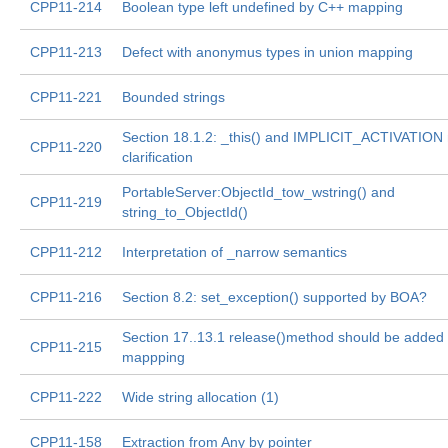
CPP11-214
Boolean type left undefined by C++ mapping
CPP11-213
Defect with anonymus types in union mapping
CPP11-221
Bounded strings
Section 18.1.2: _this() and IMPLICIT_ACTIVATION
CPP11-220
clarification
PortableServer:ObjectId_tow_wstring() and
CPP11-219
string_to_ObjectId()
CPP11-212
Interpretation of _narrow semantics
CPP11-216
Section 8.2: set_exception() supported by BOA?
Section 17..13.1 release()method should be added 
CPP11-215
mappping
CPP11-222
Wide string allocation (1)
CPP11-158
Extraction from Any by pointer