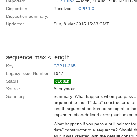
Reported:
CPP 1.0b2
— Mon, 31 Aug 1998 04:00 G
Disposition:
Resolved —
CPP 1.0
Disposition Summary:
Updated:
Sun, 8 Mar 2015 15:33 GMT
sequence max < length
Key:
CPP11-265
Legacy Issue Number:
1947
Status:
CLOSED
Source:
Anonymous
Summary:
Summary: What happens when you pass a m
argument to the "T* data" constructor of
length argument be treated as equal to th
implementation-defined error (such as an a
What happens if you pass a null pointer for
data" constructor of a sequence? Should t
as if it was created with the default constru