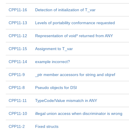
CPP11-16
Detection of initialization of T_var
CPP11-13
Levels of portability conformance requested
CPP11-12
Representation of void* returned from ANY
CPP11-15
Assignment to T_var
CPP11-14
example incorrect?
CPP11-9
_ptr member accessors for string and objref
CPP11-8
Pseudo objects for DSI
CPP11-11
TypeCode/Value mismatch in ANY
CPP11-10
illegal union access when discriminator is wrong
CPP11-2
Fixed structs