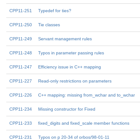
CPP11-251
Typedef for ties?
CPP11-250
Tie classes
CPP11-249
Servant management rules
CPP11-248
Typos in parameter passing rules
CPP11-247
Efficiency issue in C++ mapping
CPP11-227
Read-only restrictions on parameters
CPP11-226
C++ mapping: missing from_wchar and to_wchar
CPP11-234
Missing constructor for Fixed
CPP11-233
fixed_digits and fixed_scale member functions
CPP11-231
Typos on p 20-34 of orbos/98-01-11