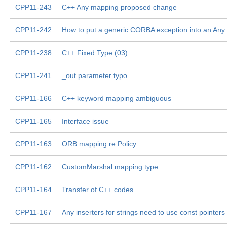
CPP11-243
C++ Any mapping proposed change
CPP11-242
How to put a generic CORBA exception into an Any
CPP11-238
C++ Fixed Type (03)
CPP11-241
_out parameter typo
CPP11-166
C++ keyword mapping ambiguous
CPP11-165
Interface issue
CPP11-163
ORB mapping re Policy
CPP11-162
CustomMarshal mapping type
CPP11-164
Transfer of C++ codes
CPP11-167
Any inserters for strings need to use const pointers