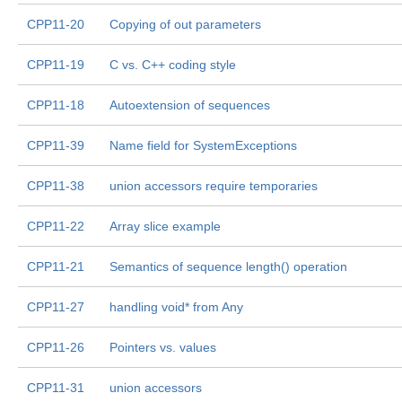
CPP11-20
Copying of out parameters
CPP11-19
C vs. C++ coding style
CPP11-18
Autoextension of sequences
CPP11-39
Name field for SystemExceptions
CPP11-38
union accessors require temporaries
CPP11-22
Array slice example
CPP11-21
Semantics of sequence length() operation
CPP11-27
handling void* from Any
CPP11-26
Pointers vs. values
CPP11-31
union accessors