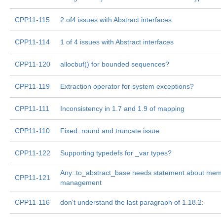
CPP11-115
2 of4 issues with Abstract interfaces
CPP11-114
1 of 4 issues with Abstract interfaces
CPP11-120
allocbuf() for bounded sequences?
CPP11-119
Extraction operator for system exceptions?
CPP11-111
Inconsistency in 1.7 and 1.9 of mapping
CPP11-110
Fixed::round and truncate issue
CPP11-122
Supporting typedefs for _var types?
Any::to_abstract_base needs statement about me
CPP11-121
management
CPP11-116
don't understand the last paragraph of 1.18.2: