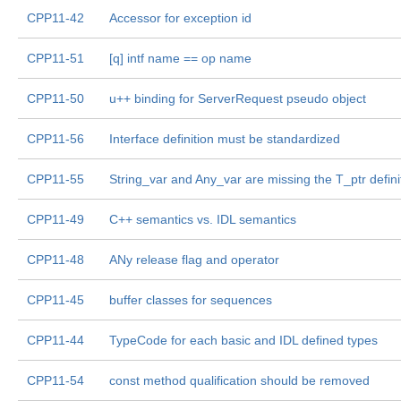
CPP11-42
Accessor for exception id
CPP11-51
[q] intf name == op name
CPP11-50
u++ binding for ServerRequest pseudo object
CPP11-56
Interface definition must be standardized
CPP11-55
String_var and Any_var are missing the T_ptr defini
CPP11-49
C++ semantics vs. IDL semantics
CPP11-48
ANy release flag and operator
CPP11-45
buffer classes for sequences
CPP11-44
TypeCode for each basic and IDL defined types
CPP11-54
const method qualification should be removed