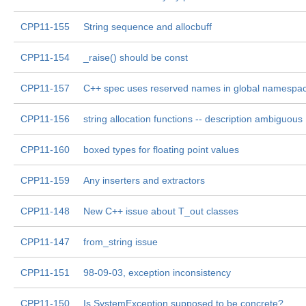
CPP11-155
String sequence and allocbuff
CPP11-154
_raise() should be const
CPP11-157
C++ spec uses reserved names in global namespa
CPP11-156
string allocation functions -- description ambiguous
CPP11-160
boxed types for floating point values
CPP11-159
Any inserters and extractors
CPP11-148
New C++ issue about T_out classes
CPP11-147
from_string issue
CPP11-151
98-09-03, exception inconsistency
CPP11-150
Is SystemException supposed to be concrete?