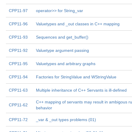
CPP11-97
operator>> for String_var
CPP11-96
Valuetypes and _out classes in C++ mapping
CPP11-93
Sequences and get_buffer()
CPP11-92
Valuetype argument passing
CPP11-95
Valuetypes and arbitrary graphs
CPP11-94
Factories for StringValue and WStringValue
CPP11-63
Multiple inheritance of C++ Servants is ill-defined
C++ mapping of servants may result in ambigous r
CPP11-62
behavior
CPP11-72
_var & _out types problems (01)