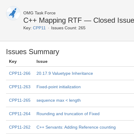
OMG Task Force
C++ Mapping RTF — Closed Issu
Key:
CPP11
Issues Count: 265
Issues Summary
Key
Issue
CPP11-266
20.17.9 Valuetype Inheritance
CPP11-263
Fixed-point initialization
CPP11-265
sequence max < length
CPP11-264
Rounding and truncation of Fixed
CPP11-262
C++ Servants: Adding Reference counting