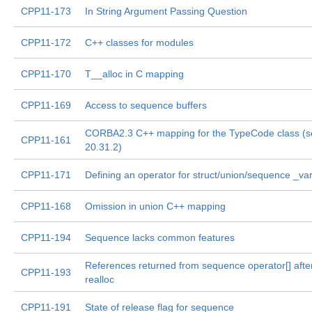
CPP11-173
In String Argument Passing Question
CPP11-172
C++ classes for modules
CPP11-170
T__alloc in C mapping
CPP11-169
Access to sequence buffers
CORBA2.3 C++ mapping for the TypeCode class (s
CPP11-161
20.31.2)
CPP11-171
Defining an operator for struct/union/sequence _va
CPP11-168
Omission in union C++ mapping
CPP11-194
Sequence lacks common features
References returned from sequence operator[] afte
CPP11-193
realloc
CPP11-191
State of release flag for sequence