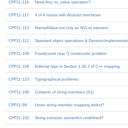
CPP11-118
Need Any::to_value operation?
CPP11-117
4 of 4 issues with Abstract interfaces
CPP11-113
NamedValue not only an NVList element
CPP11-112
Standard object operations & DynamicImplementat
CPP11-109
Fixed(const char *) constructor problem
CPP11-108
Editorial typo in Section 1.36.3 of C++ mapping
CPP11-123
Typographical problems
CPP11-100
Contents of string members (01)
CPP11-99
Union string member mapping defect?
CPP11-102
String extractor semantics undefined?