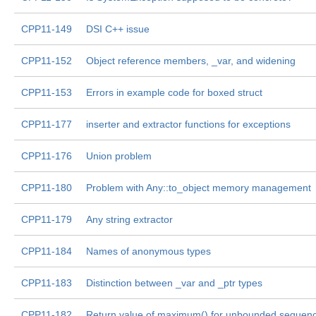
CPP11-149
DSI C++ issue
CPP11-152
Object reference members, _var, and widening
CPP11-153
Errors in example code for boxed struct
CPP11-177
inserter and extractor functions for exceptions
CPP11-176
Union problem
CPP11-180
Problem with Any::to_object memory management
CPP11-179
Any string extractor
CPP11-184
Names of anonymous types
CPP11-183
Distinction between _var and _ptr types
CPP11-182
Return value of maximum() for unbounded sequen