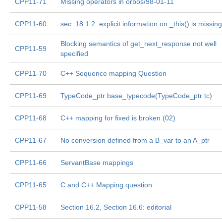
CPP11-71
Missing operators in orbos/98-01-11
CPP11-60
sec. 18.1.2: explicit information on _this() is missing
Blocking semantics of get_next_response not well
CPP11-59
specified
CPP11-70
C++ Sequence mapping Question
CPP11-69
TypeCode_ptr base_typecode(TypeCode_ptr tc)
CPP11-68
C++ mapping for fixed is broken (02)
CPP11-67
No conversion defined from a B_var to an A_ptr
CPP11-66
ServantBase mappings
CPP11-65
C and C++ Mapping question
CPP11-58
Section 16.2, Section 16.6: editorial