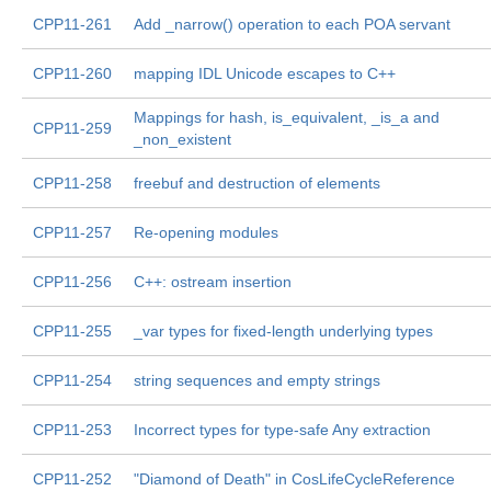
CPP11-261
Add _narrow() operation to each POA servant
CPP11-260
mapping IDL Unicode escapes to C++
Mappings for hash, is_equivalent, _is_a and
CPP11-259
_non_existent
CPP11-258
freebuf and destruction of elements
CPP11-257
Re-opening modules
CPP11-256
C++: ostream insertion
CPP11-255
_var types for fixed-length underlying types
CPP11-254
string sequences and empty strings
CPP11-253
Incorrect types for type-safe Any extraction
CPP11-252
"Diamond of Death" in CosLifeCycleReference