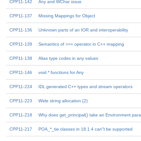
CPP11-142
Any and WChar issue
CPP11-137
Missing Mappings for Object
CPP11-136
Unknown parts of an IOR and interoperability
CPP11-139
Semantics of >>= operator in C++ mapping
CPP11-138
Alias type codes in any values
CPP11-146
void * functions for Any
CPP11-224
IDL generated C++ types and stream operators
CPP11-223
Wide string allocation (2)
CPP11-218
Why does get_principal() take an Environment par
CPP11-217
POA_*_tie classes in 18.1.4 can"t be supported