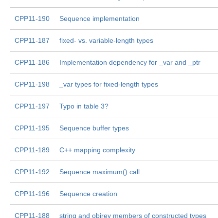
CPP11-190
Sequence implementation
CPP11-187
fixed- vs. variable-length types
CPP11-186
Implementation dependency for _var and _ptr
CPP11-198
_var types for fixed-length types
CPP11-197
Typo in table 3?
CPP11-195
Sequence buffer types
CPP11-189
C++ mapping complexity
CPP11-192
Sequence maximum() call
CPP11-196
Sequence creation
CPP11-188
string and objrev members of constructed types