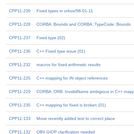
CPP11-230
Fixed types in orbos/98-01-11
CPP11-228
CORBA::Bounds and CORBA::TypeCode::Bounds
CPP11-237
Fixed type (02)
CPP11-236
C++ Fixed type issue (01)
CPP11-232
macros for fixed arithmetic results
CPP11-225
C++ mapping for IN object references
CPP11-229
CORBA::ORB::InvalidName ambigious in C++ mapp
CPP11-235
C++ mapping for fixed is broken (01)
CPP11-133
Move recently added text to correct place
CPP11-132
OBV GIOP clarification needed