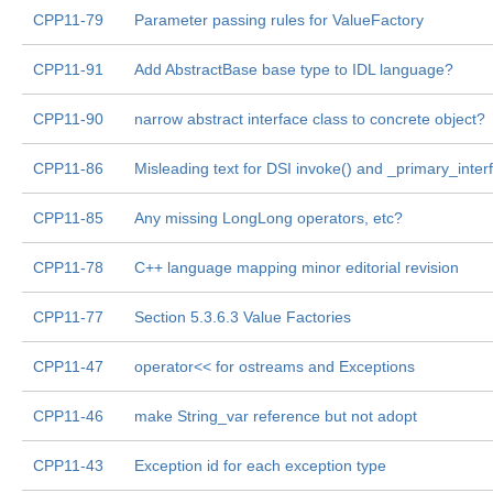
CPP11-79
Parameter passing rules for ValueFactory
CPP11-91
Add AbstractBase base type to IDL language?
CPP11-90
narrow abstract interface class to concrete object?
CPP11-86
Misleading text for DSI invoke() and _primary_inter
CPP11-85
Any missing LongLong operators, etc?
CPP11-78
C++ language mapping minor editorial revision
CPP11-77
Section 5.3.6.3 Value Factories
CPP11-47
operator<< for ostreams and Exceptions
CPP11-46
make String_var reference but not adopt
CPP11-43
Exception id for each exception type