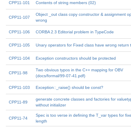
CPP11-101
Contents of string members (02)
Object _out class copy constructor & assignment o
CPP11-107
wrong
CPP11-106
CORBA 2.3 Editorial problem in TypeCode
CPP11-105
Unary operators for Fixed class have wrong return 
CPP11-104
Exception constructors should be protected
Two obvious typos in the C++ mapping for OBV
CPP11-98
(docs/formal/99-07-41.pdf)
CPP11-103
Exception::_raise() should be const?
generate concrete classes and factories for valuet
CPP11-89
without initializer
Spec is too verse in defining the T_var types for fix
CPP11-74
length