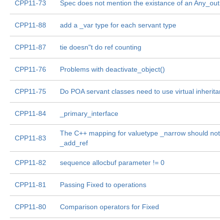
CPP11-73
Spec does not mention the existance of an Any_out
CPP11-88
add a _var type for each servant type
CPP11-87
tie doesn"t do ref counting
CPP11-76
Problems with deactivate_object()
CPP11-75
Do POA servant classes need to use virtual inherit
CPP11-84
_primary_interface
The C++ mapping for valuetype _narrow should not
CPP11-83
_add_ref
CPP11-82
sequence allocbuf parameter != 0
CPP11-81
Passing Fixed to operations
CPP11-80
Comparison operators for Fixed