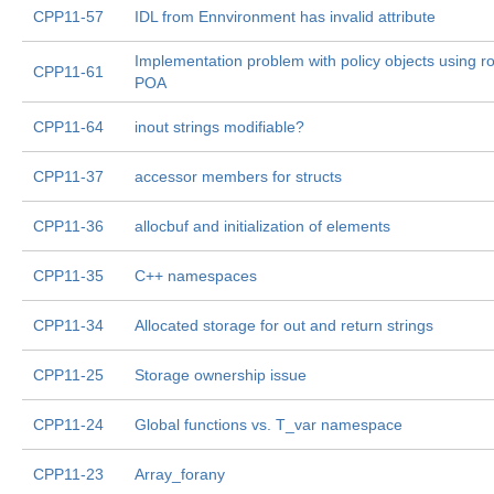
CPP11-57
IDL from Ennvironment has invalid attribute
Implementation problem with policy objects using r
CPP11-61
POA
CPP11-64
inout strings modifiable?
CPP11-37
accessor members for structs
CPP11-36
allocbuf and initialization of elements
CPP11-35
C++ namespaces
CPP11-34
Allocated storage for out and return strings
CPP11-25
Storage ownership issue
CPP11-24
Global functions vs. T_var namespace
CPP11-23
Array_forany