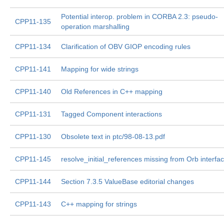
Potential interop. problem in CORBA 2.3: pseudo-
CPP11-135
operation marshalling
CPP11-134
Clarification of OBV GIOP encoding rules
CPP11-141
Mapping for wide strings
CPP11-140
Old References in C++ mapping
CPP11-131
Tagged Component interactions
CPP11-130
Obsolete text in ptc/98-08-13.pdf
CPP11-145
resolve_initial_references missing from Orb interfa
CPP11-144
Section 7.3.5 ValueBase editorial changes
CPP11-143
C++ mapping for strings