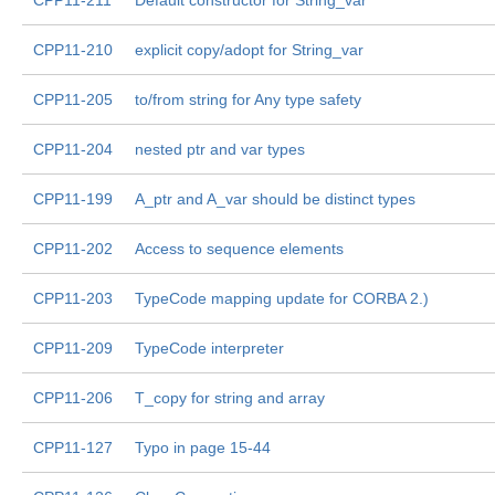
CPP11-211
Default constructor for String_var
CPP11-210
explicit copy/adopt for String_var
CPP11-205
to/from string for Any type safety
CPP11-204
nested ptr and var types
CPP11-199
A_ptr and A_var should be distinct types
CPP11-202
Access to sequence elements
CPP11-203
TypeCode mapping update for CORBA 2.)
CPP11-209
TypeCode interpreter
CPP11-206
T_copy for string and array
CPP11-127
Typo in page 15-44