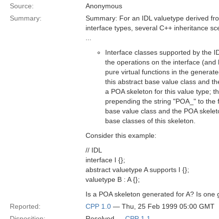
Source:
Anonymous
Summary:
Summary: For an IDL valuetype derived fro
interface types, several C++ inheritance sc
...
Interface classes supported by the ID
the operations on the interface (and 
pure virtual functions in the generat
this abstract base value class and t
a POA skeleton for this value type; t
prepending the string "POA_" to the 
base value class and the POA skeleton
base classes of this skeleton.
Consider this example:
// IDL
interface I {};
abstract valuetype A supports I {};
valuetype B : A {};
Is a POA skeleton generated for A? Is one 
Reported:
CPP 1.0
— Thu, 25 Feb 1999 05:00 GMT
Disposition:
Resolved —
CPP 1.1