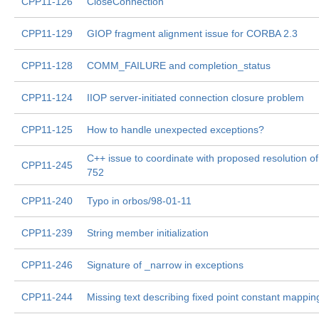
CPP11-126
CloseConnection
CPP11-129
GIOP fragment alignment issue for CORBA 2.3
CPP11-128
COMM_FAILURE and completion_status
CPP11-124
IIOP server-initiated connection closure problem
CPP11-125
How to handle unexpected exceptions?
C++ issue to coordinate with proposed resolution of
CPP11-245
752
CPP11-240
Typo in orbos/98-01-11
CPP11-239
String member initialization
CPP11-246
Signature of _narrow in exceptions
CPP11-244
Missing text describing fixed point constant mappin