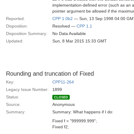
implementation-defined error (such as an a
pointer argument be allowed if the maxim
Reported:
CPP 1.0b2
— Sun, 13 Sep 1998 04:00 GM
Disposition:
Resolved —
CPP 1.1
Disposition Summary:
No Data Available
Updated:
Sun, 8 Mar 2015 15:33 GMT
Rounding and truncation of Fixed
Key:
CPP11-264
Legacy Issue Number:
1899
Status:
CLOSED
Source:
Anonymous
Summary:
Summary: What happens if I do:
Fixed f = "999999.999";
Fixed f2;