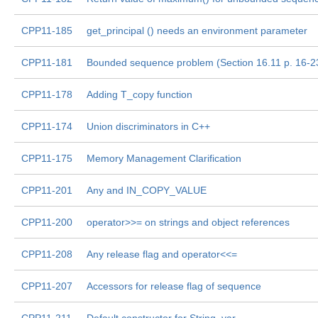
CPP11-185
get_principal () needs an environment parameter
CPP11-181
Bounded sequence problem (Section 16.11 p. 16-2
CPP11-178
Adding T_copy function
CPP11-174
Union discriminators in C++
CPP11-175
Memory Management Clarification
CPP11-201
Any and IN_COPY_VALUE
CPP11-200
operator>>= on strings and object references
CPP11-208
Any release flag and operator<<=
CPP11-207
Accessors for release flag of sequence