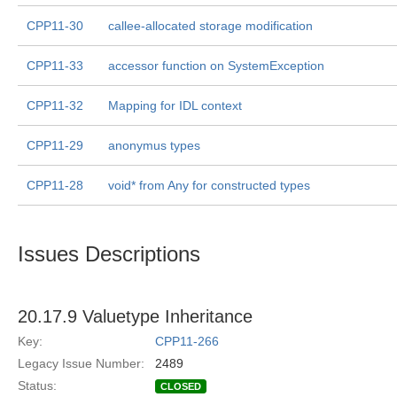
CPP11-30
callee-allocated storage modification
CPP11-33
accessor function on SystemException
CPP11-32
Mapping for IDL context
CPP11-29
anonymus types
CPP11-28
void* from Any for constructed types
Issues Descriptions
20.17.9 Valuetype Inheritance
Key:
CPP11-266
Legacy Issue Number:
2489
Status:
CLOSED