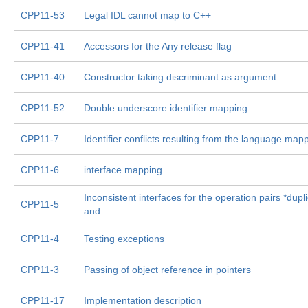
CPP11-53
Legal IDL cannot map to C++
CPP11-41
Accessors for the Any release flag
CPP11-40
Constructor taking discriminant as argument
CPP11-52
Double underscore identifier mapping
CPP11-7
Identifier conflicts resulting from the language map
CPP11-6
interface mapping
Inconsistent interfaces for the operation pairs *dupl
CPP11-5
and
CPP11-4
Testing exceptions
CPP11-3
Passing of object reference in pointers
CPP11-17
Implementation description