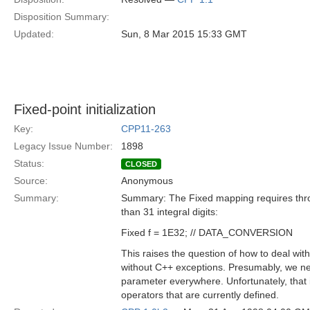
Disposition Summary:
Updated:
Sun, 8 Mar 2015 15:33 GMT
Fixed-point initialization
Key:
CPP11-263
Legacy Issue Number:
1898
Status:
CLOSED
Source:
Anonymous
Summary:
Summary: The Fixed mapping requires th
than 31 integral digits:
Fixed f = 1E32; // DATA_CONVERSION
This raises the question of how to deal wit
without C++ exceptions. Presumably, we 
parameter everywhere. Unfortunately, that 
operators that are currently defined.