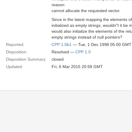
reason
cannot allocate the requested vector.
Since in the latest mapping the elements o
initialized as empty strings, wouldn"t it be m
would also initialize the elements of the ret
empty strings instead of null pointers?
Reported:
CPP 1.0b1
— Tue, 1 Dec 1998 05:00 GMT
Disposition:
Resolved —
CPP 1.0
Disposition Summary:
closed
Updated:
Fri, 6 Mar 2015 20:58 GMT