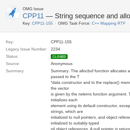
OMG Issue
CPP11
— String sequence and allo
Key:
CPP11-155
OMG Task Force:
C++ Mapping RTF
Key:
CPP11-155
Legacy Issue Number:
2234
Status:
CLOSED
Source:
Anonymous
Summary:
Summary: The allocbuf function allocates a
passed to the T
*data constructor and to the replace() mem
the vector
is given by the nelems function argument. 
initializes each
element using its default constructor, excep
strings, which are
initialized to null pointers, and object refe
initialized to suitably-typed
nil object references. A null pointer is retur