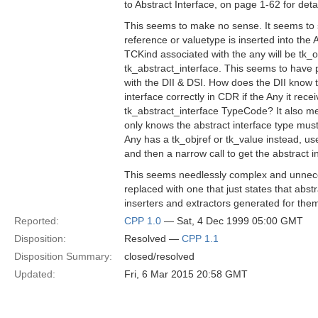
to Abstract Interface, on page 1-62 for detai
This seems to make no sense. It seems to s
reference or valuetype is inserted into the
TCKind associated with the any will be tk_ob
tk_abstract_interface. This seems to have p
with the DII & DSI. How does the DII know 
interface correctly in CDR if the Any it rec
tk_abstract_interface TypeCode? It also me
only knows the abstract interface type mus
Any has a tk_objref or tk_value instead, us
and then a narrow call to get the abstract i
This seems needlessly complex and unneces
replaced with one that just states that abst
inserters and extractors generated for them 
Reported:
CPP 1.0
— Sat, 4 Dec 1999 05:00 GMT
Disposition:
Resolved —
CPP 1.1
Disposition Summary:
closed/resolved
Updated:
Fri, 6 Mar 2015 20:58 GMT