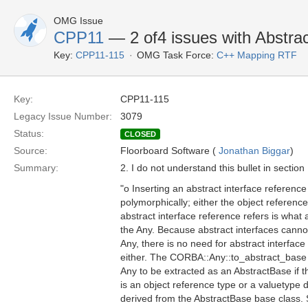
OMG Issue
CPP11
— 2 of4 issues with Abstrac
Key:
CPP11-115
OMG Task Force:
C++ Mapping RTF
Key:
CPP11-115
Legacy Issue Number:
3079
Status:
CLOSED
Source:
Floorboard Software (
Jonathan Biggar
)
Summary:
2. I do not understand this bullet in section
"o Inserting an abstract interface referen
polymorphically; either the object referenc
abstract interface reference refers is what a
the Any. Because abstract interfaces cannot
Any, there is no need for abstract interface
either. The CORBA::Any::to_abstract_base 
Any to be extracted as an AbstractBase if th
is an object reference type or a valuetype di
derived from the AbstractBase base class.