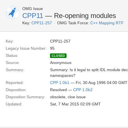
OMG Issue
CPP11
— Re-opening modules
Key:
CPP11-257
OMG Task Force:
C++ Mapping RTF
Key:
CPP11-257
Legacy Issue Number:
95
Status:
CLOSED
Source:
Anonymous
Summary:
Summary: Is it legal to split IDL module de
namespaces?
Reported:
CPP 1.0b1
— Fri, 30 Aug 1996 04:00 GMT
Disposition:
Resolved —
CPP 1.0b2
Disposition Summary:
obsolete, cloe issue
Updated:
Sat, 7 Mar 2015 02:09 GMT