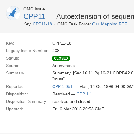
OMG Issue
CPP11
— Autoextension of seque
Key:
CPP11-18
OMG Task Force:
C++ Mapping RTF
Key:
CPP11-18
Legacy Issue Number:
208
Status:
CLOSED
Source:
Anonymous
Summary:
Summary: [Sec 16.11 Pg 16-21 CORBA2.0 Si
"must"
Reported:
CPP 1.0b1
— Mon, 14 Oct 1996 04:00 GM
Disposition:
Resolved —
CPP 1.1
Disposition Summary:
resolved and closed
Updated:
Fri, 6 Mar 2015 20:58 GMT