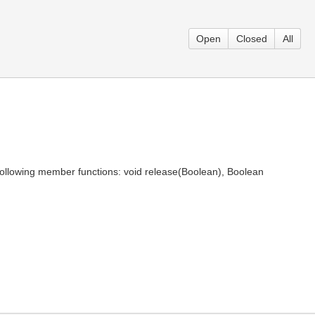
Open
Closed
All
ollowing member functions: void release(Boolean), Boolean