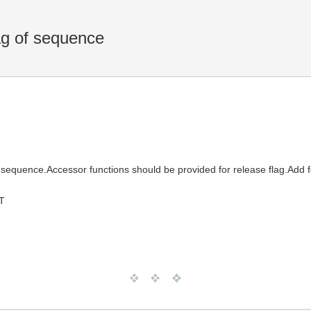
ag of sequence
equence.Accessor functions should be provided for release flag.Add f
T