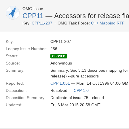
OMG Issue
CPP11
— Accessors for release fl
Key:
CPP11-207
OMG Task Force:
C++ Mapping RTF
Key:
CPP11-207
Legacy Issue Number:
256
Status:
CLOSED
Source:
Anonymous
Summary:
Summary: Sec 3.13.describes mapping for s
release() --pure accessors
Reported:
CPP 1.0b1
— Mon, 14 Oct 1996 04:00 GM
Disposition:
Resolved —
CPP 1.0
Disposition Summary:
Duplicate of issue 75 - closed
Updated:
Fri, 6 Mar 2015 20:58 GMT