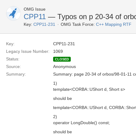
OMG Issue
CPP11
— Typos on p 20-34 of orb
Key:
CPP11-231
OMG Task Force:
C++ Mapping RTF
Key:
CPP11-231
Legacy Issue Number:
1069
Status:
CLOSED
Source:
Anonymous
Summary:
Summary: page 20-34 of orbos/98-01-11 co
1)
template<CORBA::UShort d, Short s>
should be
template<CORBA::UShort d, CORBA::Short
2)
operator LongDouble() const;
should be