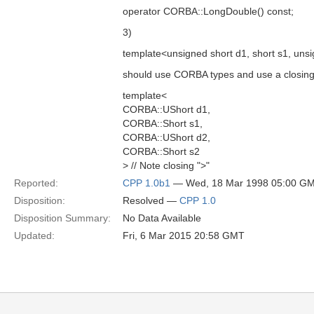
operator CORBA::LongDouble() const;
3)
template<unsigned short d1, short s1, unsi
should use CORBA types and use a closing "
template<
CORBA::UShort d1,
CORBA::Short s1,
CORBA::UShort d2,
CORBA::Short s2
> // Note closing ">"
Reported:
CPP 1.0b1
— Wed, 18 Mar 1998 05:00 G
Disposition:
Resolved —
CPP 1.0
Disposition Summary:
No Data Available
Updated:
Fri, 6 Mar 2015 20:58 GMT