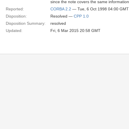
since the note covers the same information
Reported:
CORBA 2.2
— Tue, 6 Oct 1998 04:00 GMT
Disposition:
Resolved —
CPP 1.0
Disposition Summary:
resolved
Updated:
Fri, 6 Mar 2015 20:58 GMT