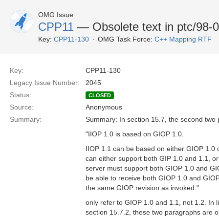
OMG Issue
CPP11
— Obsolete text in ptc/98-0
Key:
CPP11-130
OMG Task Force:
C++ Mapping RTF
Key:
CPP11-130
Legacy Issue Number:
2045
Status:
CLOSED
Source:
Anonymous
Summary:
Summary: In section 15.7, the second two
"IIOP 1.0 is based on GIOP 1.0.
IIOP 1.1 can be based on either GIOP 1.0 o
can either support both GIP 1.0 and 1.1, or
server must support both GIOP 1.0 and GIO
be able to receive both GIOP 1.0 and GIOP
the same GIOP revision as invoked."
only refer to GIOP 1.0 and 1.1, not 1.2. In l
section 15.7.2, these two paragraphs are 