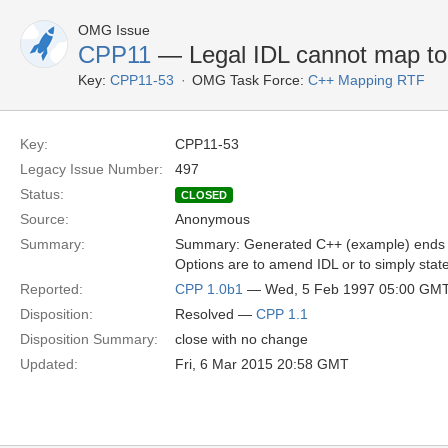
OMG Issue
CPP11
— Legal IDL cannot map t
Key:
CPP11-53
OMG Task Force:
C++ Mapping RTF
Key:
CPP11-53
Legacy Issue Number:
497
Status:
CLOSED
Source:
Anonymous
Summary:
Summary: Generated C++ (example) ends up 
Options are to amend IDL or to simply state
Reported:
CPP 1.0b1
— Wed, 5 Feb 1997 05:00 GM
Disposition:
Resolved —
CPP 1.1
Disposition Summary:
close with no change
Updated:
Fri, 6 Mar 2015 20:58 GMT