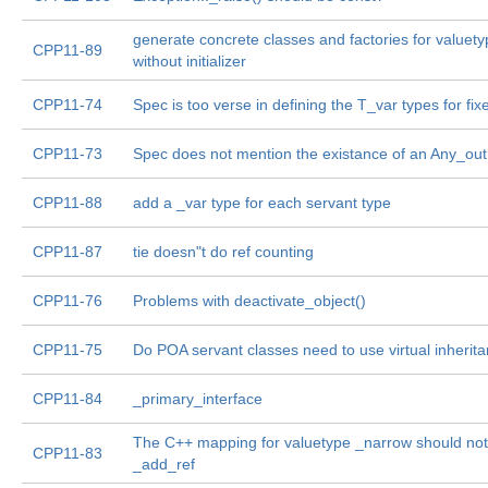
generate concrete classes and factories for valuet
CPP11-89
without initializer
CPP11-74
Spec is too verse in defining the T_var types for fix
CPP11-73
Spec does not mention the existance of an Any_out
CPP11-88
add a _var type for each servant type
CPP11-87
tie doesn"t do ref counting
CPP11-76
Problems with deactivate_object()
CPP11-75
Do POA servant classes need to use virtual inherit
CPP11-84
_primary_interface
The C++ mapping for valuetype _narrow should not
CPP11-83
_add_ref