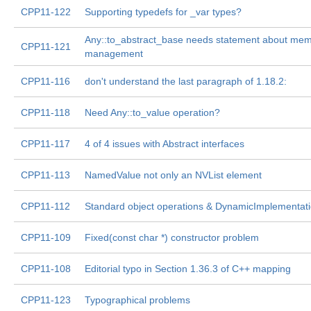
CPP11-122
Supporting typedefs for _var types?
Any::to_abstract_base needs statement about me
CPP11-121
management
CPP11-116
don't understand the last paragraph of 1.18.2:
CPP11-118
Need Any::to_value operation?
CPP11-117
4 of 4 issues with Abstract interfaces
CPP11-113
NamedValue not only an NVList element
CPP11-112
Standard object operations & DynamicImplementat
CPP11-109
Fixed(const char *) constructor problem
CPP11-108
Editorial typo in Section 1.36.3 of C++ mapping
CPP11-123
Typographical problems