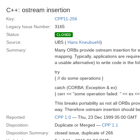
C++: ostream insertion
Key:
CPP11-256
Legacy Issue Number:
3165
Status:
CLOSED
Source:
UBS (
Hans Kneubuehl
)
Summary:
Many ORBs provide ostream insertion for e
mapping. Typically, applications are require
a usable alternative) to write code in the fol
try
{ // do some operations }
catch (CORBA::Exception & ex)
{ cerr << "some operation failed: " << ex <<
This breaks portability as not all ORBs prov
way. Therefore ostream insertion should be
Reported:
CPP 1.0
— Thu, 23 Dec 1999 05:00 GMT
Disposition:
Duplicate or Merged —
CPP 1.1
Disposition Summary:
closed issue, duplicate of 266