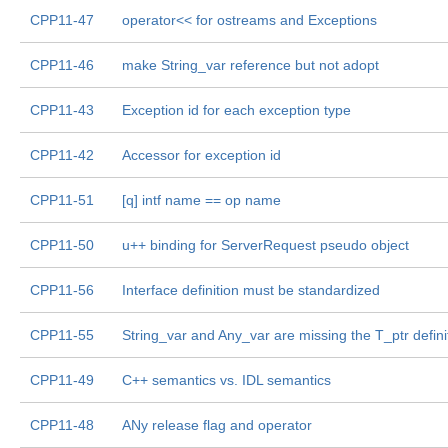
CPP11-47
operator<< for ostreams and Exceptions
CPP11-46
make String_var reference but not adopt
CPP11-43
Exception id for each exception type
CPP11-42
Accessor for exception id
CPP11-51
[q] intf name == op name
CPP11-50
u++ binding for ServerRequest pseudo object
CPP11-56
Interface definition must be standardized
CPP11-55
String_var and Any_var are missing the T_ptr defini
CPP11-49
C++ semantics vs. IDL semantics
CPP11-48
ANy release flag and operator