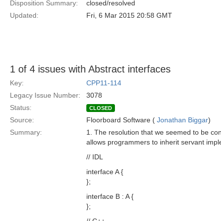
Disposition Summary:
closed/resolved
Updated:
Fri, 6 Mar 2015 20:58 GMT
1 of 4 issues with Abstract interfaces
Key:
CPP11-114
Legacy Issue Number:
3078
Status:
CLOSED
Source:
Floorboard Software (
Jonathan Biggar
)
Summary:
1. The resolution that we seemed to be con
allows programmers to inherit servant imple
// IDL
interface A {
};
interface B : A {
};