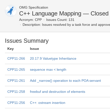
OMG Specification
C++ Language Mapping — Closed 
Acronym:
CPP
Issues Count: 131
Description:
Issues resolved by a task force and approv
Issues Summary
Key
Issue
CPP11-266
20.17.9 Valuetype Inheritance
CPP11-265
sequence max < length
CPP11-261
Add _narrow() operation to each POA servant
CPP11-258
freebuf and destruction of elements
CPP11-256
C++: ostream insertion