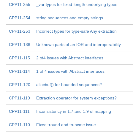
CPP11-255
_var types for fixed-length underlying types
CPP11-254
string sequences and empty strings
CPP11-253
Incorrect types for type-safe Any extraction
CPP11-136
Unknown parts of an IOR and interoperability
CPP11-115
2 of4 issues with Abstract interfaces
CPP11-114
1 of 4 issues with Abstract interfaces
CPP11-120
allocbuf() for bounded sequences?
CPP11-119
Extraction operator for system exceptions?
CPP11-111
Inconsistency in 1.7 and 1.9 of mapping
CPP11-110
Fixed::round and truncate issue