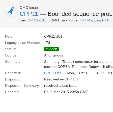
OMG Issue
CPP11
— Bounded sequence proble
Key:
CPP11-181
OMG Task Force:
C++ Mapping RTF
Key:
CPP11-181
Legacy Issue Number:
178
Status:
CLOSED
Source:
Anonymous
Summary:
Summary: "Default constructor for a bounde
such as CORBA::ReferenceDatawhich alloca
Reported:
CPP 1.0b1
— Mon, 7 Oct 1996 04:00 GMT
Disposition:
Resolved —
CPP 1.0
Disposition Summary:
resolved, close issue
Updated:
Fri, 6 Mar 2015 20:58 GMT