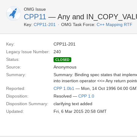
OMG Issue
CPP11
— Any and IN_COPY_VAL
Key:
CPP11-201
OMG Task Force:
C++ Mapping RTF
Key:
CPP11-201
Legacy Issue Number:
240
Status:
CLOSED
Source:
Anonymous
Summary:
Summary: Binding spec states that implemen
into insertion operator <<= Any return poin
Reported:
CPP 1.0b1
— Mon, 14 Oct 1996 04:00 GM
Disposition:
Resolved —
CPP 1.0
Disposition Summary:
clarifying text added
Updated:
Fri, 6 Mar 2015 20:58 GMT