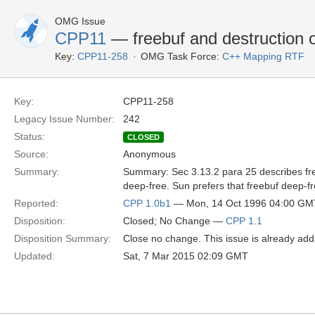
OMG Issue
CPP11
— freebuf and destruction 
Key:
CPP11-258
OMG Task Force:
C++ Mapping RTF
Key:
CPP11-258
Legacy Issue Number:
242
Status:
CLOSED
Source:
Anonymous
Summary:
Summary: Sec 3.13.2 para 25 describes freeb
deep-free. Sun prefers that freebuf deep-fr
Reported:
CPP 1.0b1
— Mon, 14 Oct 1996 04:00 GM
Disposition:
Closed; No Change —
CPP 1.1
Disposition Summary:
Close no change. This issue is already add
Updated:
Sat, 7 Mar 2015 02:09 GMT