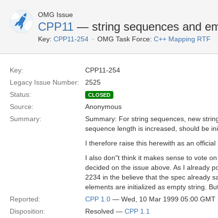
OMG Issue
CPP11
— string sequences and em
Key:
CPP11-254
OMG Task Force:
C++ Mapping RTF
Key:
CPP11-254
Legacy Issue Number:
2525
Status:
CLOSED
Source:
Anonymous
Summary:
Summary: For string sequences, new string
sequence length is increased, should be init
I therefore raise this herewith as an official
I also don"t think it makes sense to vote o
decided on the issue above. As I already po
2234 in the believe that the spec already 
elements are initialized as empty string. B
Reported:
CPP 1.0
— Wed, 10 Mar 1999 05:00 GMT
Disposition:
Resolved —
CPP 1.1