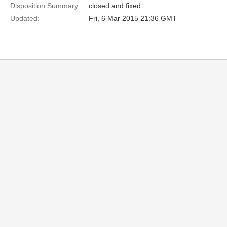
Disposition Summary:
closed and fixed
Updated:
Fri, 6 Mar 2015 21:36 GMT