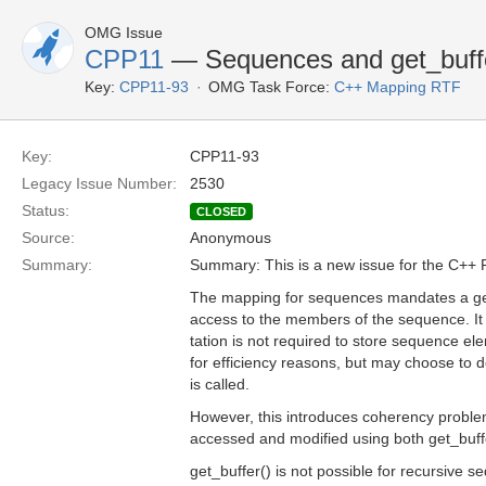
OMG Issue
CPP11
— Sequences and get_buffe
Key:
CPP11-93
OMG Task Force:
C++ Mapping RTF
Key:
CPP11-93
Legacy Issue Number:
2530
Status:
CLOSED
Source:
Anonymous
Summary:
Summary: This is a new issue for the C++ 
The mapping for sequences mandates a get_
access to the members of the sequence. It
tation is not required to store sequence e
for efficiency reasons, but may choose to 
is called.
However, this introduces coherency proble
accessed and modified using both get_buffe
get_buffer() is not possible for recursive 