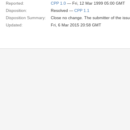
Reported:
CPP 1.0
— Fri, 12 Mar 1999 05:00 GMT
Disposition:
Resolved —
CPP 1.1
Disposition Summary:
Close no change. The submitter of the issu
Updated:
Fri, 6 Mar 2015 20:58 GMT