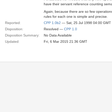
have their servant reference counting semant
Again, because there are so few operations t
rules for each one is simple and precise.
Reported:
CPP 1.0b2
— Sat, 25 Jul 1998 04:00 GMT
Disposition:
Resolved —
CPP 1.0
Disposition Summary:
No Data Available
Updated:
Fri, 6 Mar 2015 21:36 GMT