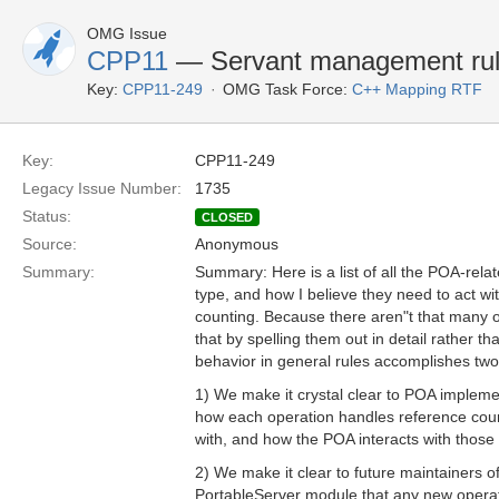
OMG Issue
CPP11
— Servant management ru
Key:
CPP11-249
OMG Task Force:
C++ Mapping RTF
Key:
CPP11-249
Legacy Issue Number:
1735
Status:
CLOSED
Source:
Anonymous
Summary:
Summary: Here is a list of all the POA-rela
type, and how I believe they need to act wi
counting. Because there aren"t that many ope
that by spelling them out in detail rather tha
behavior in general rules accomplishes two
1) We make it crystal clear to POA impleme
how each operation handles reference count
with, and how the POA interacts with those
2) We make it clear to future maintainers 
PortableServer module that any new operat