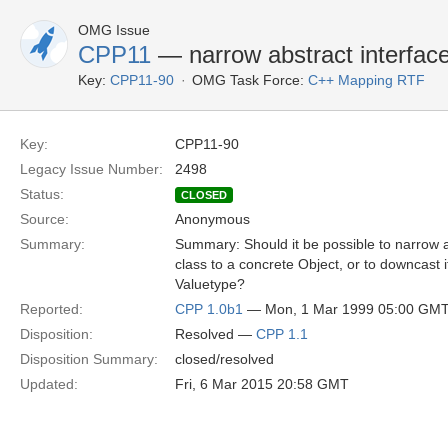
OMG Issue
CPP11
— narrow abstract interface
Key:
CPP11-90
OMG Task Force:
C++ Mapping RTF
Key:
CPP11-90
Legacy Issue Number:
2498
Status:
CLOSED
Source:
Anonymous
Summary:
Summary: Should it be possible to narrow a
class to a concrete Object, or to downcast i
Valuetype?
Reported:
CPP 1.0b1
— Mon, 1 Mar 1999 05:00 GM
Disposition:
Resolved —
CPP 1.1
Disposition Summary:
closed/resolved
Updated:
Fri, 6 Mar 2015 20:58 GMT