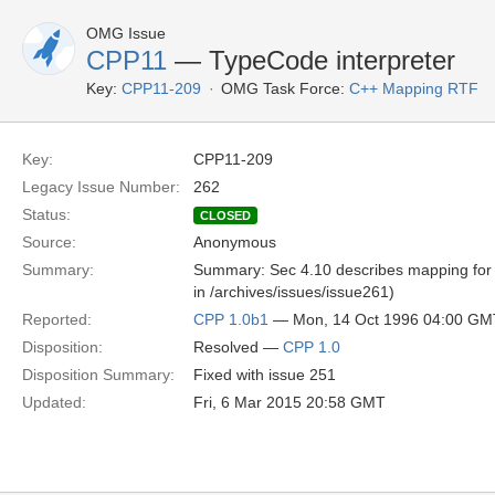
OMG Issue
CPP11
— TypeCode interpreter
Key:
CPP11-209
OMG Task Force:
C++ Mapping RTF
Key:
CPP11-209
Legacy Issue Number:
262
Status:
CLOSED
Source:
Anonymous
Summary:
Summary: Sec 4.10 describes mapping for T
in /archives/issues/issue261)
Reported:
CPP 1.0b1
— Mon, 14 Oct 1996 04:00 GM
Disposition:
Resolved —
CPP 1.0
Disposition Summary:
Fixed with issue 251
Updated:
Fri, 6 Mar 2015 20:58 GMT