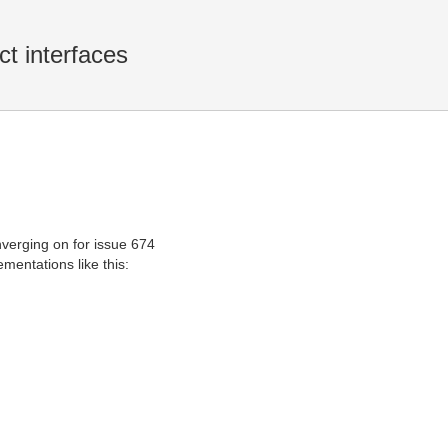
ct interfaces
verging on for issue 674
mentations like this: