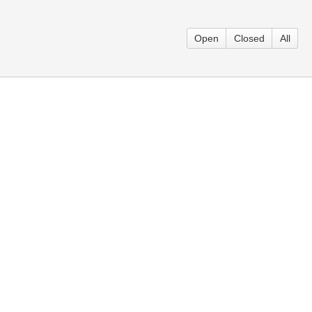
Open
Closed
All