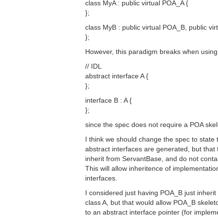
class MyA : public virtual POA_A {
};
class MyB : public virtual POA_B, public vir
};
However, this paradigm breaks when using 
// IDL
abstract interface A {
};
interface B : A {
};
since the spec does not require a POA skel
I think we should change the spec to state 
abstract interfaces are generated, but that
inherit from ServantBase, and do not conta
This will allow inheritence of implementatio
interfaces.
I considered just having POA_B just inherit 
class A, but that would allow POA_B skeleto
to an abstract interface pointer (for imple