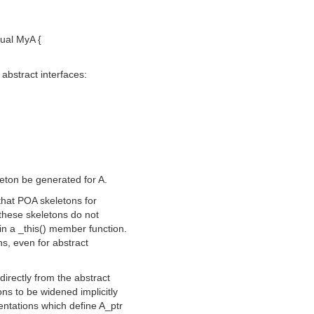
tual MyA {
abstract interfaces:
eton be generated for A.
that POA skeletons for
 these skeletons do not
in a _this() member function.
ns, even for abstract
directly from the abstract
ns to be widened implicitly
mentations which define A_ptr