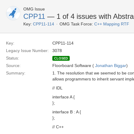
OMG Issue
CPP11
— 1 of 4 issues with Abstra
Key:
CPP11-114
OMG Task Force:
C++ Mapping RTF
Key:
CPP11-114
Legacy Issue Number:
3078
Status:
CLOSED
Source:
Floorboard Software (
Jonathan Biggar
)
Summary:
1. The resolution that we seemed to be con
allows programmers to inherit servant imple
// IDL
interface A {
};
interface B : A {
};
// C++