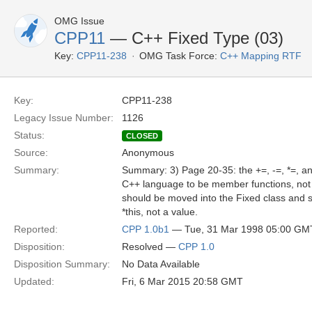
OMG Issue
CPP11
— C++ Fixed Type (03)
Key:
CPP11-238
OMG Task Force:
C++ Mapping RTF
Key:
CPP11-238
Legacy Issue Number:
1126
Status:
CLOSED
Source:
Anonymous
Summary:
Summary: 3) Page 20-35: the +=, -=, *=, an
C++ language to be member functions, not 
should be moved into the Fixed class and s
*this, not a value.
Reported:
CPP 1.0b1
— Tue, 31 Mar 1998 05:00 GM
Disposition:
Resolved —
CPP 1.0
Disposition Summary:
No Data Available
Updated:
Fri, 6 Mar 2015 20:58 GMT