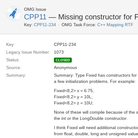
OMG Issue
CPP11
— Missing constructor for 
Key:
CPP11-234
OMG Task Force:
C++ Mapping RTF
Key:
CPP11-234
Legacy Issue Number:
1073
Status:
CLOSED
Source:
Anonymous
Summary:
Summary: Type Fixed has constructors for
a few initialization problems. For example:
Fixed<8,2> x = 6.75;
Fixed<8,2> y = 10L;
Fixed<8,2> z = 10U;
None of these will compile because of the 
the int or the LongDouble constructor.
I think Fixed will need additional constructors
from float, double, long and unsigned value