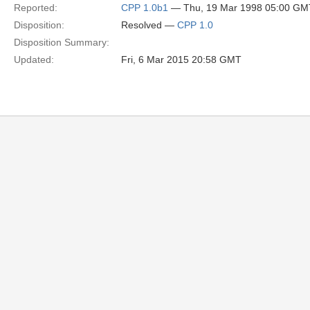
Reported:
CPP 1.0b1
— Thu, 19 Mar 1998 05:00 GM
Disposition:
Resolved —
CPP 1.0
Disposition Summary:
Updated:
Fri, 6 Mar 2015 20:58 GMT