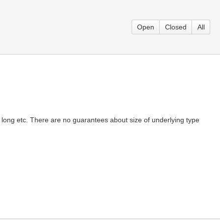
Open
Closed
All
long etc. There are no guarantees about size of underlying type