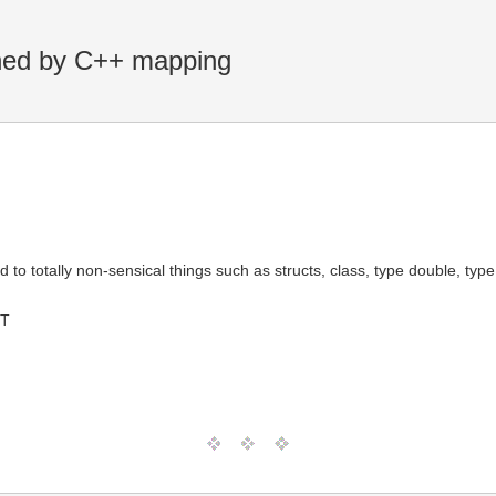
ined by C++ mapping
otally non-sensical things such as structs, class, type double, type 
MT