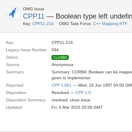
OMG Issue
CPP11
— Boolean type left undef
Key:
CPP11-214
OMG Task Force:
C++ Mapping RTF
Key:
CPP11-214
Legacy Issue Number:
594
Status:
CLOSED
Source:
Anonymous
Summary:
Summary: CORBA::Boolean can be mapped to t
given to implementor
Reported:
CPP 1.0b1
— Wed, 18 Jun 1997 04:00 G
Disposition:
Resolved —
CPP 1.0
Disposition Summary:
resolved, close issue
Updated:
Fri, 6 Mar 2015 20:58 GMT